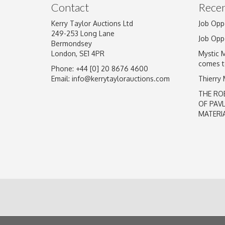
Contact
Recen
Kerry Taylor Auctions Ltd
Job Opp
249-253 Long Lane
Job Opp
Bermondsey
London, SE1 4PR
Mystic 
comes t
Phone: +44 [0] 20 8676 4600
Email:
info@kerrytaylorauctions.com
Thierry
THE RO
OF PAV
MATERI