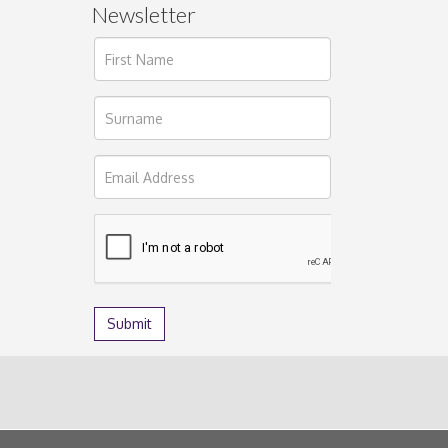
Newsletter