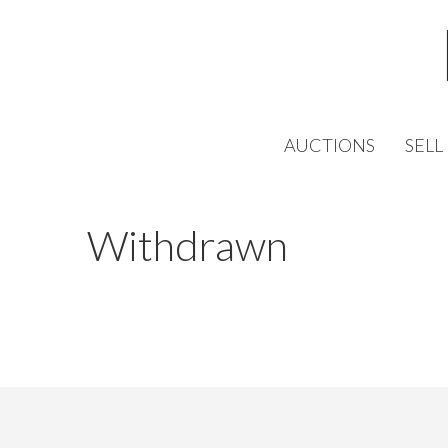
AUCTIONS
SELL
Withdrawn