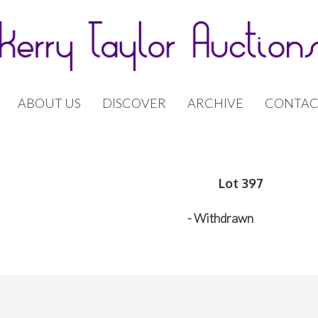
ABOUT US
DISCOVER
ARCHIVE
CONTAC
Lot 397
- Withdrawn