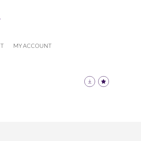
T
MY ACCOUNT