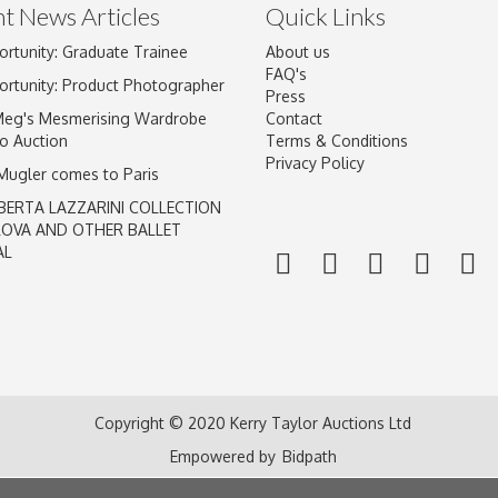
t News Articles
Quick Links
ortunity: Graduate Trainee
About us
FAQ's
ortunity: Product Photographer
Press
Meg's Mesmerising Wardrobe
Contact
o Auction
Terms & Conditions
Privacy Policy
 Mugler comes to Paris
BERTA LAZZARINI COLLECTION
LOVA AND OTHER BALLET
AL
Copyright © 2020 Kerry Taylor Auctions Ltd
Empowered by
Bidpath