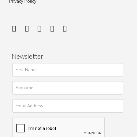
Privacy Policy
Newsletter