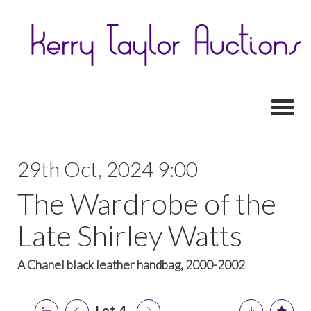
Toggl
29th Oct, 2024 9:00
The Wardrobe of the
Late Shirley Watts
A Chanel black leather handbag, 2000-2002
Lot 4