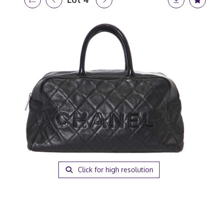
Click for high resolution