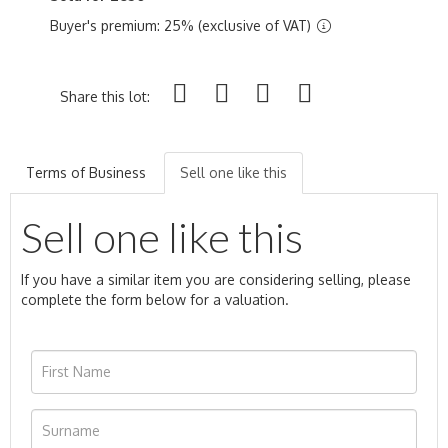
Buyer's premium: 25% (exclusive of VAT)
Share this lot:
Terms of Business
Sell one like this
Sell one like this
If you have a similar item you are considering selling, please
complete the form below for a valuation.