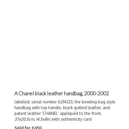
A Chanel black leather handbag, 2000-2002
labelled, serial number 6214323, the bowling-bag style
handbag with top handle, black quilted leather, and
patent leather 'CHANEL' a
ppliquéd to the front,
37x20.5cm, 14.5x8in;
with authenticity card
Sold for £650