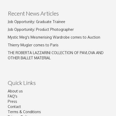
click here to select images.
Recent News Articles
Job Opportunity: Graduate Trainee
Job Opportunity: Product Photographer
Mystic Meg's Mesmerising Wardrobe comes to Auction
Thierry Mugler comes to Paris
THE ROBERTA LAZZARINI COLLECTION OF PAVLOVA AND
OTHER BALLET MATERIAL
Quick Links
About us
FAQ's
Press
Contact
Terms & Conditions