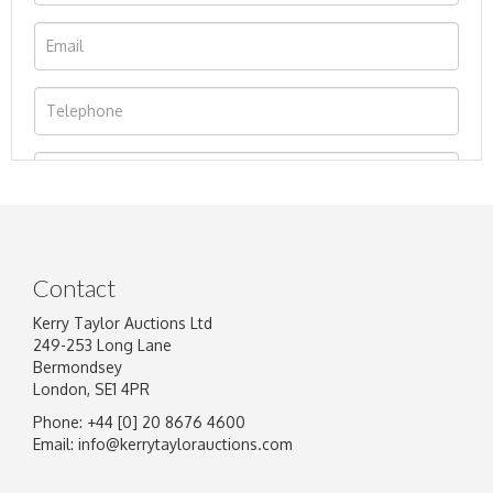
Contact
Kerry Taylor Auctions Ltd
249-253 Long Lane
Bermondsey
London, SE1 4PR
Phone: +44 [0] 20 8676 4600
Image Upload
Email:
info@kerrytaylorauctions.com
Drag and drop .jpg images here to upload, or