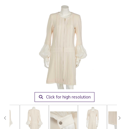
Click for high resolution