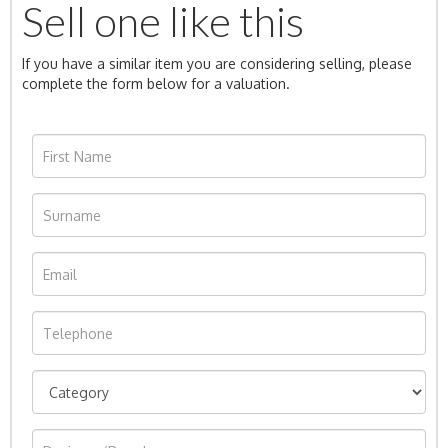
Sell one like this
If you have a similar item you are considering selling, please
complete the form below for a valuation.