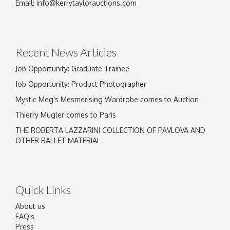
Email:
info@kerrytaylorauctions.com
Recent News Articles
Job Opportunity: Graduate Trainee
Job Opportunity: Product Photographer
Mystic Meg's Mesmerising Wardrobe comes to Auction
Thierry Mugler comes to Paris
THE ROBERTA LAZZARINI COLLECTION OF PAVLOVA AND
OTHER BALLET MATERIAL
Quick Links
About us
FAQ's
Press