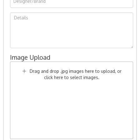
Image Upload
Drag and drop .jpg images here to upload, or
click here to select images.