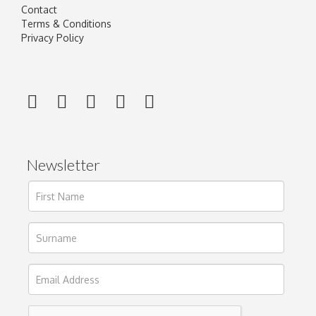
Contact
Terms & Conditions
Privacy Policy
Newsletter