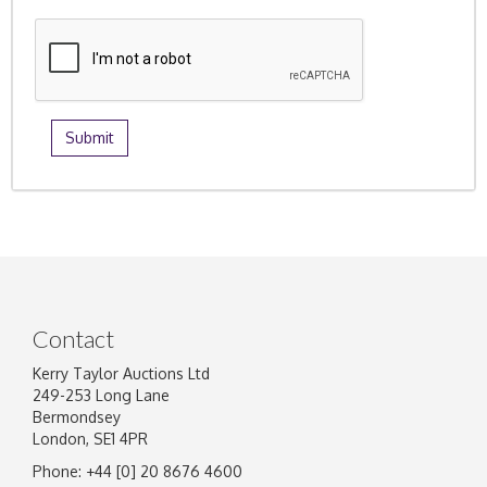
Contact
Kerry Taylor Auctions Ltd
249-253 Long Lane
Bermondsey
London, SE1 4PR
Phone: +44 [0] 20 8676 4600