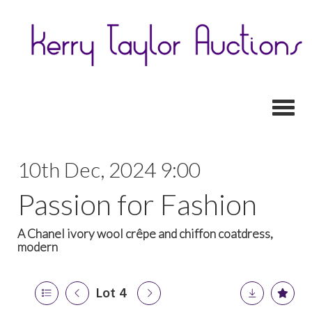
Toggl
10th Dec, 2024 9:00
Passion for Fashion
A Chanel ivory wool crêpe and chiffon coatdress,
modern
Lot 4