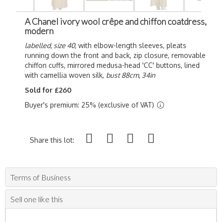
A Chanel ivory wool crêpe and chiffon coatdress,
modern
labelled, size 40,
with elbow-length sleeves, pleats
running down the front and back, zip closure, removable
chiffon cuffs, mirrored medusa-head 'CC' buttons, lined
with camellia woven silk,
bust 88cm, 34in
Sold for £260
Buyer's premium: 25% (exclusive of VAT)
Share this lot:
Terms of Business
Sell one like this