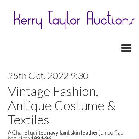
Toggl
25th Oct, 2022 9:30
Vintage Fashion,
Antique Costume &
Textiles
A Chanel quilted navy lambskin leather jumbo flap
bag, circa 1994-96