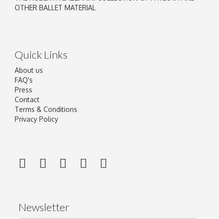
OTHER BALLET MATERIAL
Quick Links
About us
FAQ's
Press
Contact
Terms & Conditions
Privacy Policy
Newsletter