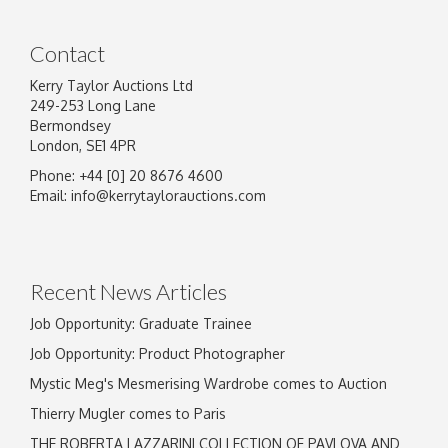
Contact
Kerry Taylor Auctions Ltd
249-253 Long Lane
Bermondsey
London, SE1 4PR
Phone: +44 [0] 20 8676 4600
Image Upload
Email:
info@kerrytaylorauctions.com
Drag and drop .jpg images here to upload, or
click here to select images.
Recent News Articles
Job Opportunity: Graduate Trainee
Job Opportunity: Product Photographer
Mystic Meg's Mesmerising Wardrobe comes to Auction
Thierry Mugler comes to Paris
THE ROBERTA LAZZARINI COLLECTION OF PAVLOVA AND