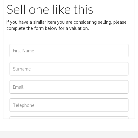
Sell one like this
If you have a similar item you are considering selling, please
complete the form below for a valuation.