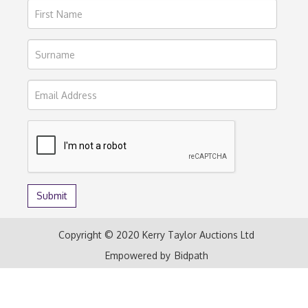
Copyright © 2020 Kerry Taylor Auctions Ltd
Empowered by
Bidpath