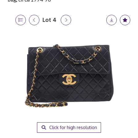
Lot 4
Click for high resolution