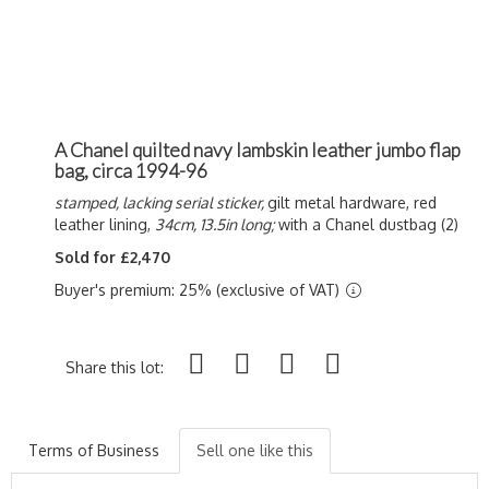
A Chanel quilted navy lambskin leather jumbo flap
bag, circa 1994-96
stamped, lacking serial sticker,
gilt metal hardware, red
leather lining,
34cm, 13.5in long;
with a Chanel dustbag (2)
Sold for £2,470
Buyer's premium: 25% (exclusive of VAT)
Share this lot:
Terms of Business
Sell one like this