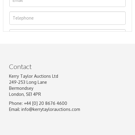
Contact
Kerry Taylor Auctions Ltd
249-253 Long Lane
Bermondsey
London, SE1 4PR
Phone: +44 [0] 20 8676 4600
Image Upload
Email:
info@kerrytaylorauctions.com
Drag and drop .jpg images here to upload, or
click here to select images.