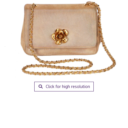
Click for high resolution