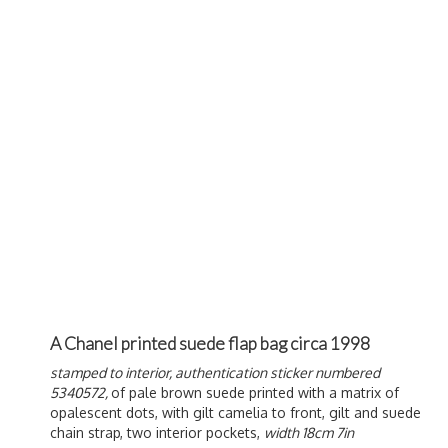
A Chanel printed suede flap bag circa 1998
stamped to interior, authentication sticker numbered
5340572,
of pale brown suede printed with a matrix of
opalescent dots, with gilt camelia to front, gilt and suede
chain strap, two interior pockets,
width 18cm 7in