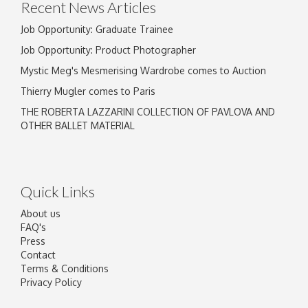
Recent News Articles
Job Opportunity: Graduate Trainee
Job Opportunity: Product Photographer
Mystic Meg's Mesmerising Wardrobe comes to Auction
Thierry Mugler comes to Paris
THE ROBERTA LAZZARINI COLLECTION OF PAVLOVA AND
OTHER BALLET MATERIAL
Quick Links
About us
FAQ's
Press
Contact
Terms & Conditions
Privacy Policy