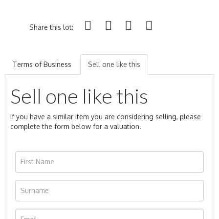
Share this lot:
Terms of Business
Sell one like this
Sell one like this
If you have a similar item you are considering selling, please
complete the form below for a valuation.