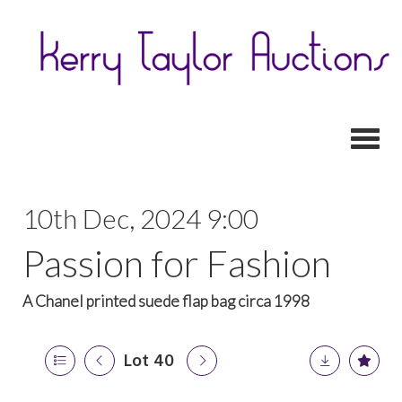
Toggl
10th Dec, 2024 9:00
Passion for Fashion
A Chanel printed suede flap bag circa 1998
Lot 40