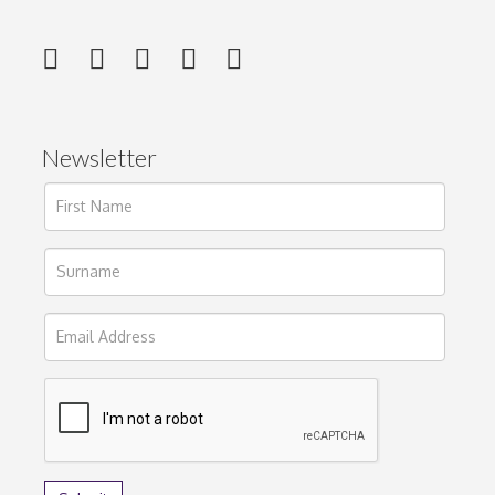
Newsletter