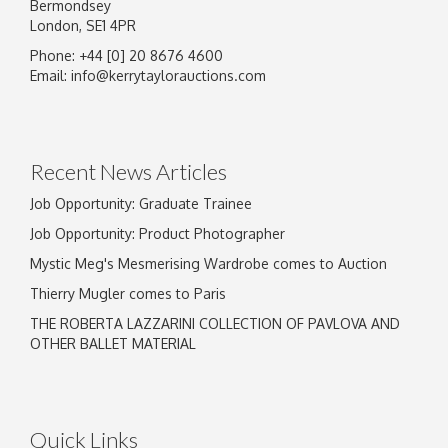
Bermondsey
London, SE1 4PR
Phone: +44 [0] 20 8676 4600
Email:
info@kerrytaylorauctions.com
Recent News Articles
Job Opportunity: Graduate Trainee
Job Opportunity: Product Photographer
Mystic Meg's Mesmerising Wardrobe comes to Auction
Thierry Mugler comes to Paris
THE ROBERTA LAZZARINI COLLECTION OF PAVLOVA AND
OTHER BALLET MATERIAL
Quick Links