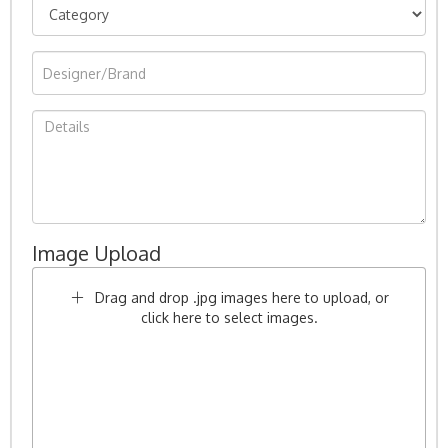
Image Upload
Drag and drop .jpg images here to upload, or
click here to select images.