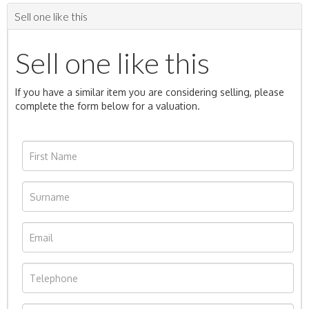
Sell one like this
Sell one like this
If you have a similar item you are considering selling, please
complete the form below for a valuation.