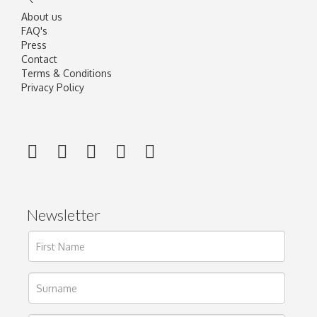
About us
FAQ's
Press
Contact
Terms & Conditions
Privacy Policy
Newsletter