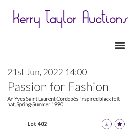
Toggl
21st Jun, 2022 14:00
Passion for Fashion
An Yves Saint Laurent Cordobés-inspired black felt
hat, Spring-Summer 1990
Lot 402