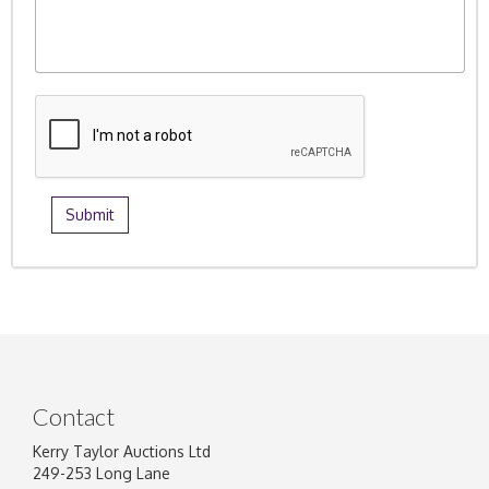
Contact
Kerry Taylor Auctions Ltd
249-253 Long Lane