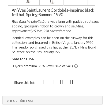
An Yves Saint Laurent Cordobés-inspired black
felt hat, Spring-Summer 1990
Rive Gauche labelled,
the wide brim with padded rouleaux
edging, grosgrain ribbon to crown and self-ties,
approximately 53cm, 21in circumference
Identical examples can be seen on the runway for this
collection, and featured in British Vogue, January 1990.
The vendor purchased this hat at the 135/137 New Bond
St. store on the 5th January, 1991.
Sold for £364
Buyer's premium: 25% (exclusive of VAT)
Share this lot:
Terms of Business