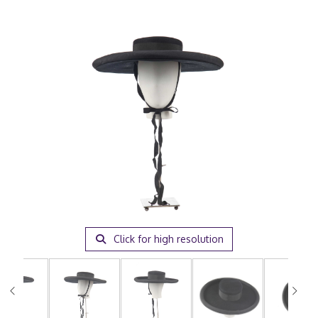
Click for high resolution