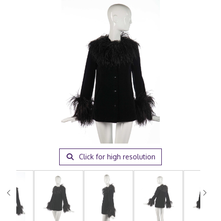
Click for high resolution