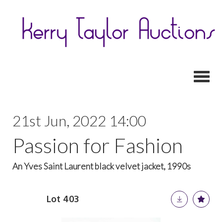
Toggl
21st Jun, 2022 14:00
Passion for Fashion
An Yves Saint Laurent black velvet jacket, 1990s
Lot 403