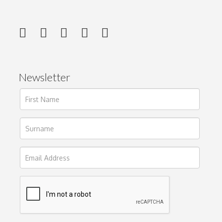
Newsletter