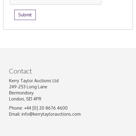
Contact
Kerry Taylor Auctions Ltd
249-253 Long Lane
Bermondsey
London, SE1 4PR
Phone: +44 [0] 20 8676 4600
Email:
info@kerrytaylorauctions.com