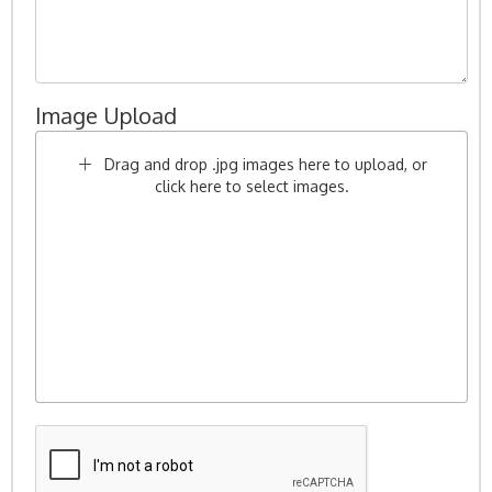
Image Upload
Drag and drop .jpg images here to upload, or
click here to select images.