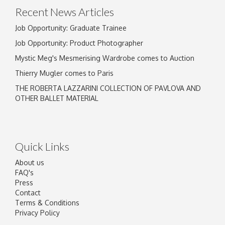
Recent News Articles
Job Opportunity: Graduate Trainee
Job Opportunity: Product Photographer
Mystic Meg's Mesmerising Wardrobe comes to Auction
Thierry Mugler comes to Paris
THE ROBERTA LAZZARINI COLLECTION OF PAVLOVA AND
OTHER BALLET MATERIAL
Quick Links
About us
FAQ's
Press
Contact
Terms & Conditions
Privacy Policy