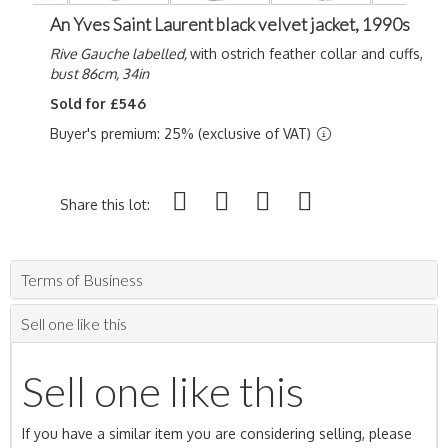
An Yves Saint Laurent black velvet jacket, 1990s
Rive Gauche labelled,
with ostrich feather collar and cuffs,
bust 86cm, 34in
Sold for £546
Buyer's premium: 25% (exclusive of VAT)
Share this lot:
Terms of Business
Sell one like this
Sell one like this
If you have a similar item you are considering selling, please