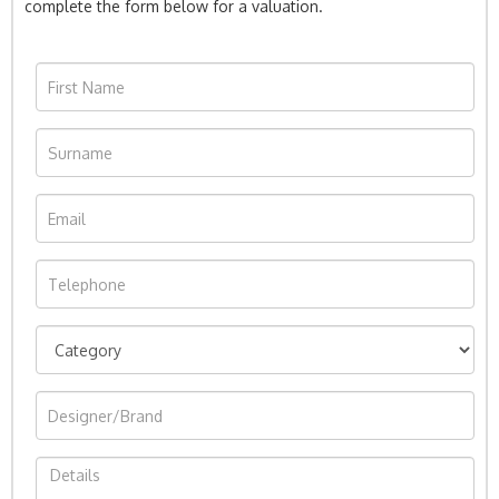
complete the form below for a valuation.