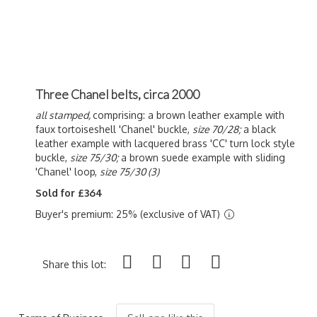
Three Chanel belts, circa 2000
all stamped,
comprising: a brown leather example with
faux tortoiseshell 'Chanel' buckle,
size 70/28;
a black
leather example with lacquered brass 'CC' turn lock style
buckle,
size 75/30;
a brown suede example with sliding
'Chanel' loop,
size 75/30 (3)
Sold for £364
Buyer's premium: 25% (exclusive of VAT)
Share this lot: