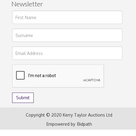
Newsletter
Copyright © 2020 Kerry Taylor Auctions Ltd
Empowered by
Bidpath