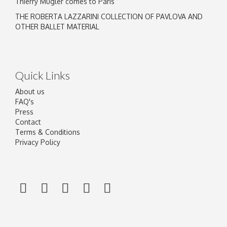
Thierry Mugler comes to Paris
THE ROBERTA LAZZARINI COLLECTION OF PAVLOVA AND
OTHER BALLET MATERIAL
Quick Links
About us
FAQ's
Press
Contact
Terms & Conditions
Privacy Policy