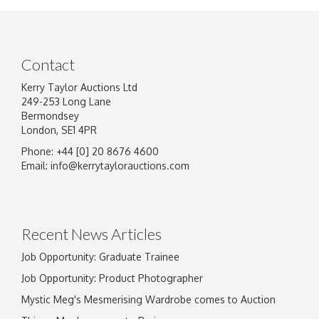
Contact
Kerry Taylor Auctions Ltd
249-253 Long Lane
Bermondsey
London, SE1 4PR
Phone: +44 [0] 20 8676 4600
Image Upload
Email:
info@kerrytaylorauctions.com
Drag and drop .jpg images here to upload, or
click here to select images.
Recent News Articles
Job Opportunity: Graduate Trainee
Job Opportunity: Product Photographer
Mystic Meg's Mesmerising Wardrobe comes to Auction