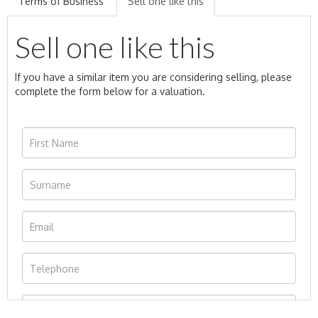
Terms of Business
Sell one like this
Sell one like this
If you have a similar item you are considering selling, please
complete the form below for a valuation.