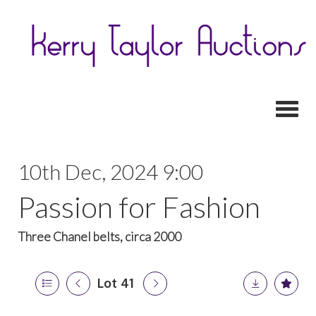
Toggl
10th Dec, 2024 9:00
Passion for Fashion
Three Chanel belts, circa 2000
Lot 41