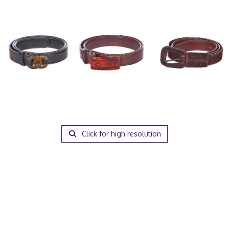
Click for high resolution