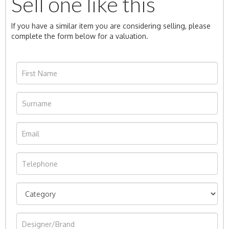
Sell one like this
If you have a similar item you are considering selling, please
complete the form below for a valuation.