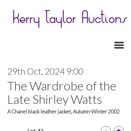
Toggl
29th Oct, 2024 9:00
The Wardrobe of the
Late Shirley Watts
A Chanel black leather jacket, Autumn-Winter 2002
Lot 42