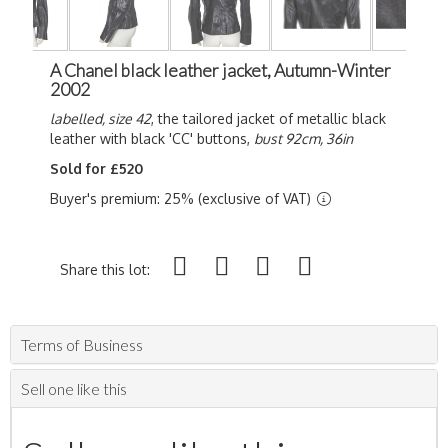
A Chanel black leather jacket, Autumn-Winter
2002
labelled, size 42
, the tailored jacket of metallic black
leather with black 'CC' buttons,
bust 92cm, 36in
Sold for £520
Buyer's premium: 25% (exclusive of VAT)
Share this lot:
Terms of Business
Sell one like this