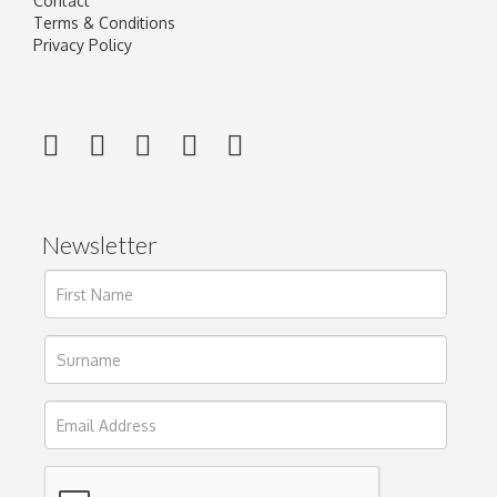
Contact
Terms & Conditions
Privacy Policy
Newsletter