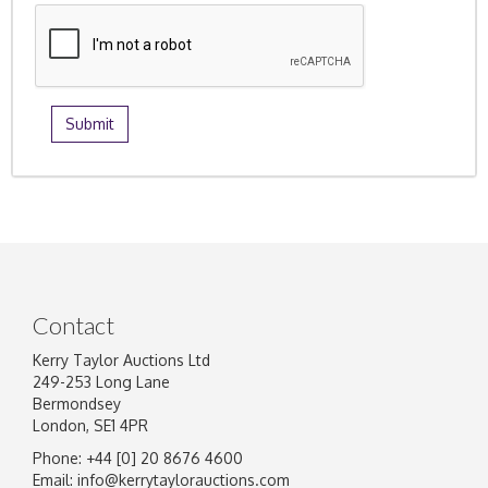
Contact
Kerry Taylor Auctions Ltd
249-253 Long Lane
Bermondsey
London, SE1 4PR
Phone: +44 [0] 20 8676 4600
Email:
info@kerrytaylorauctions.com