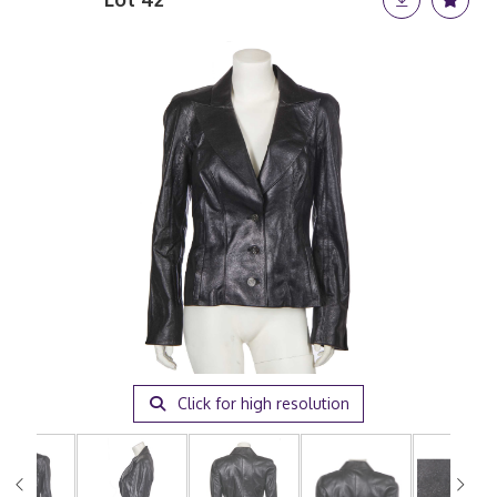
Click for high resolution