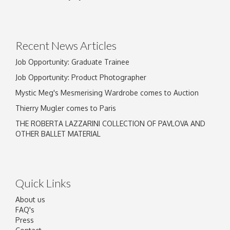
Recent News Articles
Job Opportunity: Graduate Trainee
Job Opportunity: Product Photographer
Mystic Meg's Mesmerising Wardrobe comes to Auction
Thierry Mugler comes to Paris
THE ROBERTA LAZZARINI COLLECTION OF PAVLOVA AND
OTHER BALLET MATERIAL
Quick Links
About us
FAQ's
Press