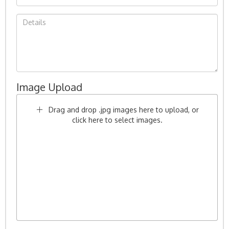
Image Upload
Drag and drop .jpg images here to upload, or
click here to select images.