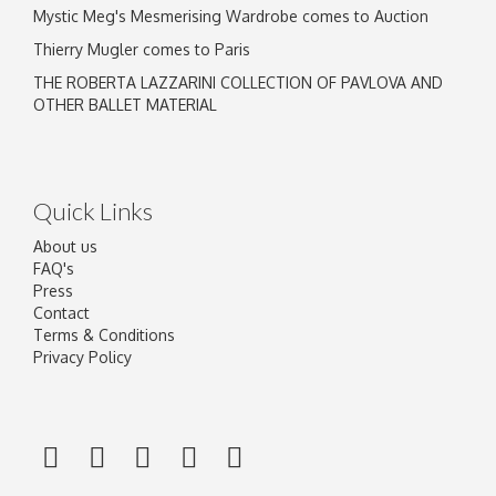
Mystic Meg's Mesmerising Wardrobe comes to Auction
Thierry Mugler comes to Paris
THE ROBERTA LAZZARINI COLLECTION OF PAVLOVA AND
OTHER BALLET MATERIAL
Quick Links
About us
FAQ's
Press
Contact
Terms & Conditions
Privacy Policy