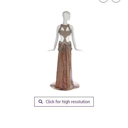
Click for high resolution