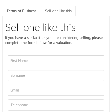
Terms of Business
Sell one like this
Sell one like this
If you have a similar item you are considering selling, please
complete the form below for a valuation.