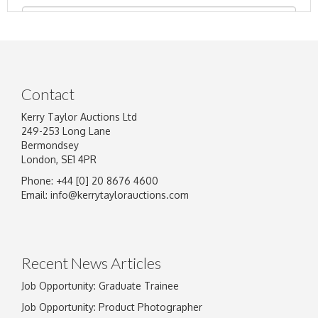
Contact
Kerry Taylor Auctions Ltd
249-253 Long Lane
Bermondsey
London, SE1 4PR
Phone: +44 [0] 20 8676 4600
Image Upload
Email:
info@kerrytaylorauctions.com
Drag and drop .jpg images here to upload, or
click here to select images.
Recent News Articles
Job Opportunity: Graduate Trainee
Job Opportunity: Product Photographer