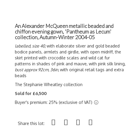
An Alexander McQueen metallic beaded and
chiffon evening gown, 'Pantheum as Lecum'
collection, Autumn-Winter 2004-05
labelled, size 40,
with elaborate silver and gold beaded
bodice panels, armlets and girdle, with open midriff, the
skirt printed with crocodile scales and wild cat fur
patterns in shades of pink and mauve, with pink silk lining,
bust approx 92cm, 36in,
with original retail tags and extra
beads
The Stephanie Wheatley collection
Sold for £6,500
Buyer's premium: 25% (exclusive of VAT)
Share this lot: