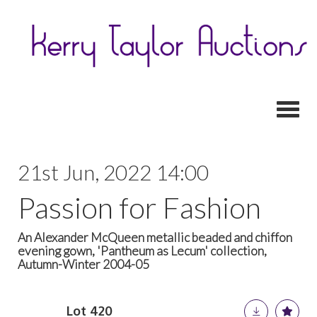
Toggl
21st Jun, 2022 14:00
Passion for Fashion
An Alexander McQueen metallic beaded and chiffon
evening gown, 'Pantheum as Lecum' collection,
Autumn-Winter 2004-05
Lot 420