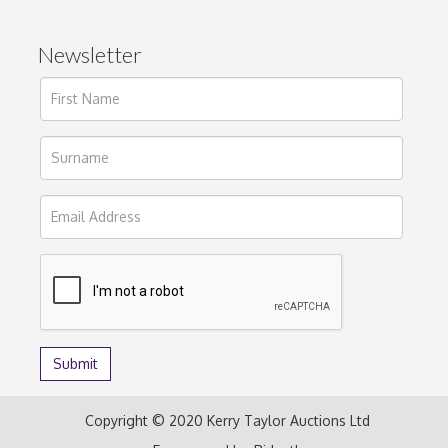
Newsletter
Copyright © 2020 Kerry Taylor Auctions Ltd