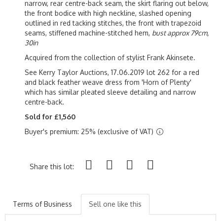
narrow, rear centre-back seam, the skirt flaring out below,
the front bodice with high neckline, slashed opening
outlined in red tacking stitches, the front with trapezoid
seams, stiffened machine-stitched hem,
bust approx 79cm,
30in
Acquired from the collection of stylist Frank Akinsete.
See Kerry Taylor Auctions, 17.06.2019 lot 262 for a red
and black feather weave dress from 'Horn of Plenty'
which has similar pleated sleeve detailing and narrow
centre-back.
Sold for £1,560
Buyer's premium: 25% (exclusive of VAT)
Share this lot:
Terms of Business
Sell one like this