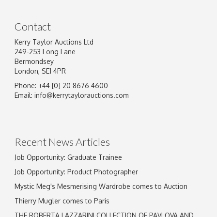
Contact
Kerry Taylor Auctions Ltd
249-253 Long Lane
Bermondsey
London, SE1 4PR
Phone: +44 [0] 20 8676 4600
Image Upload
Email:
info@kerrytaylorauctions.com
Drag and drop .jpg images here to upload, or
click here to select images.
Recent News Articles
Job Opportunity: Graduate Trainee
Job Opportunity: Product Photographer
Mystic Meg's Mesmerising Wardrobe comes to Auction
Thierry Mugler comes to Paris
THE ROBERTA LAZZARINI COLLECTION OF PAVLOVA AND