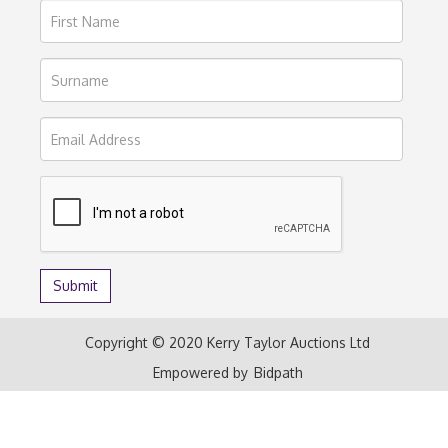
Copyright © 2020 Kerry Taylor Auctions Ltd
Empowered by
Bidpath