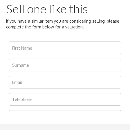
Sell one like this
If you have a similar item you are considering selling, please
complete the form below for a valuation.