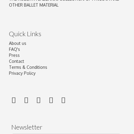
OTHER BALLET MATERIAL
Quick Links
About us
FAQ's
Press
Contact
Terms & Conditions
Privacy Policy
Newsletter