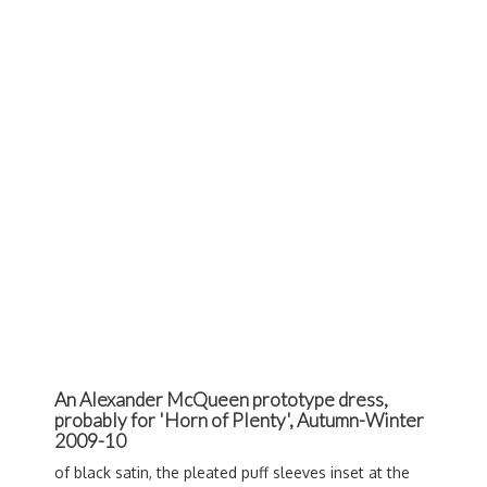
An Alexander McQueen prototype dress,
probably for 'Horn of Plenty', Autumn-Winter
2009-10
of black satin, the pleated puff sleeves inset at the