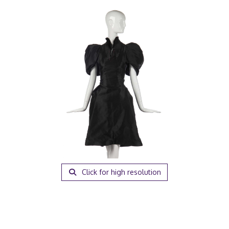
Click for high resolution