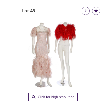
Lot 43
Click for high resolution