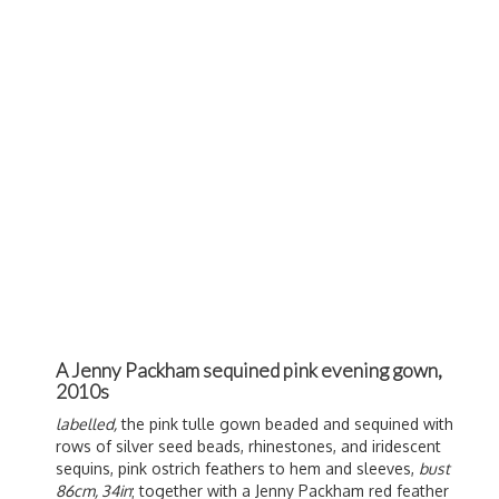
A Jenny Packham sequined pink evening gown,
2010s
labelled,
the pink tulle gown beaded and sequined with
rows of silver seed beads, rhinestones, and iridescent
sequins, pink ostrich feathers to hem and sleeves,
bust
86cm, 34in
; together with a Jenny Packham red feather