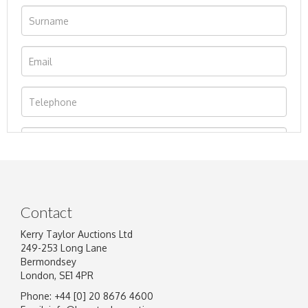
Contact
Kerry Taylor Auctions Ltd
249-253 Long Lane
Bermondsey
London, SE1 4PR
Phone: +44 [0] 20 8676 4600
Image Upload