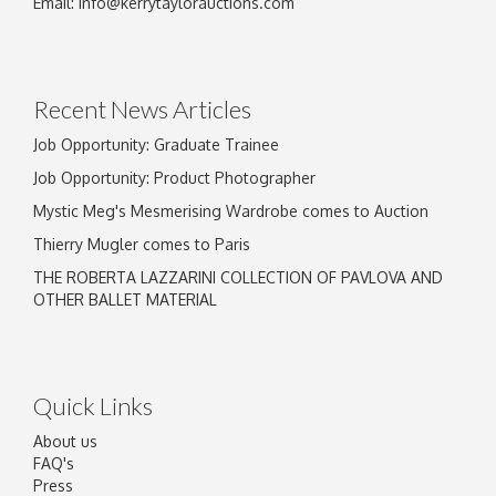
Email:
info@kerrytaylorauctions.com
Drag and drop .jpg images here to upload, or
click here to select images.
Recent News Articles
Job Opportunity: Graduate Trainee
Job Opportunity: Product Photographer
Mystic Meg's Mesmerising Wardrobe comes to Auction
Thierry Mugler comes to Paris
THE ROBERTA LAZZARINI COLLECTION OF PAVLOVA AND
OTHER BALLET MATERIAL
Quick Links
About us
FAQ's
Press