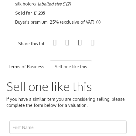
silk bolero,
labelled size S
(2)
Sold for £1,235
Buyer's premium: 25% (exclusive of VAT)
Share this lot:
Terms of Business
Sell one like this
Sell one like this
If you have a similar item you are considering selling, please
complete the form below for a valuation.