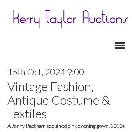
Toggl
15th Oct, 2024 9:00
Vintage Fashion,
Antique Costume &
Textiles
A Jenny Packham sequined pink evening gown, 2010s