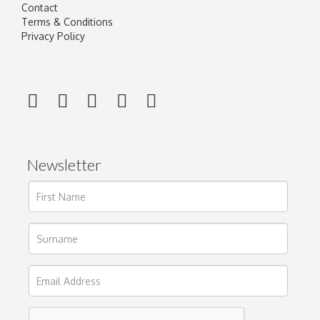
Contact
Terms & Conditions
Privacy Policy
Newsletter