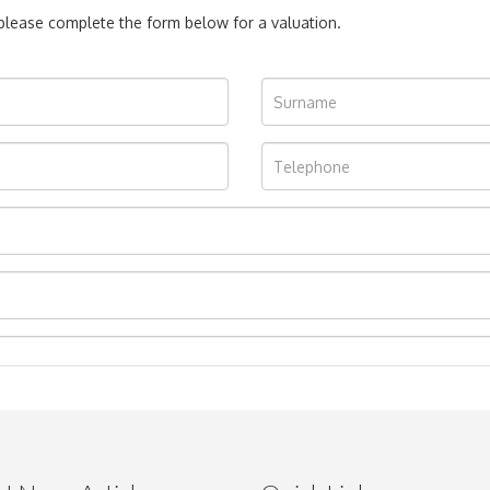
, please complete the form below for a valuation.