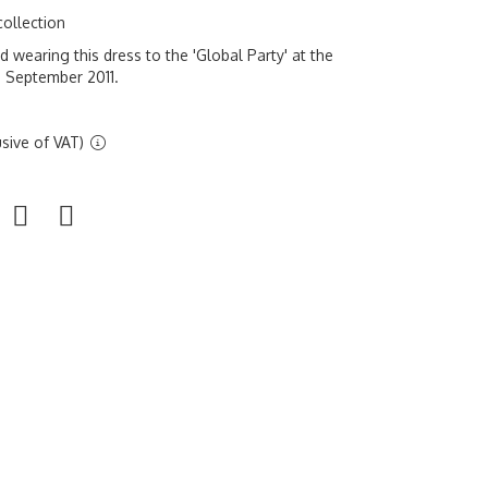
collection
wearing this dress to the 'Global Party' at the
 September 2011.
sive of VAT)