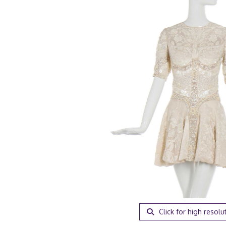
Click for high resolu