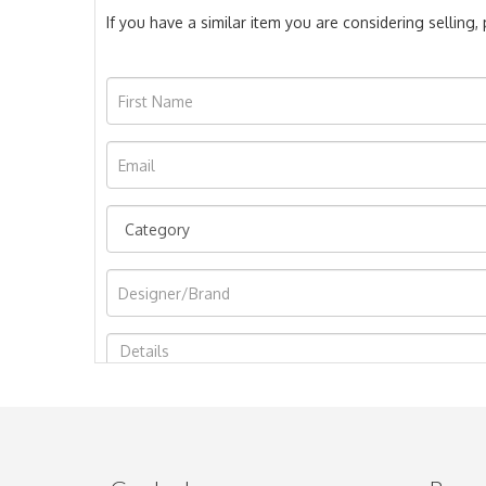
If you have a similar item you are considering selling