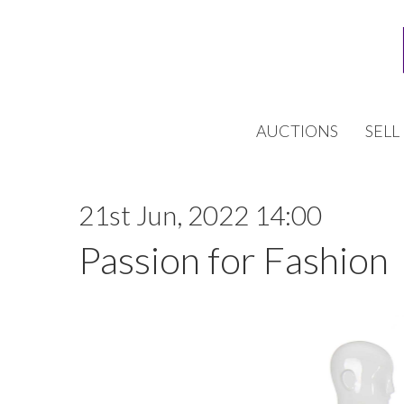
AUCTIONS
SELL
21st Jun, 2022 14:00
Passion for Fashion