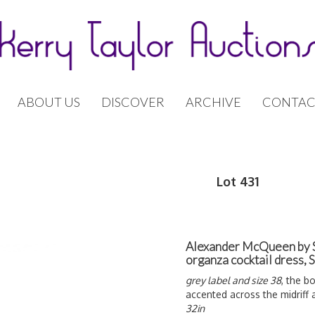
ABOUT US
DISCOVER
ARCHIVE
CONTAC
Lot 431
Alexander McQueen by S
organza cocktail dress,
grey label and size 38
, the b
accented across the midriff
32in