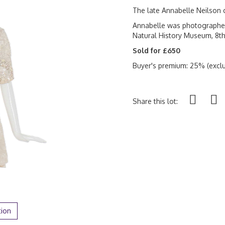
The late Annabelle Neilson 
Annabelle was photographed 
Natural History Museum, 8th
Sold for £650
Buyer's premium: 25% (exclu
Share this lot:
tion