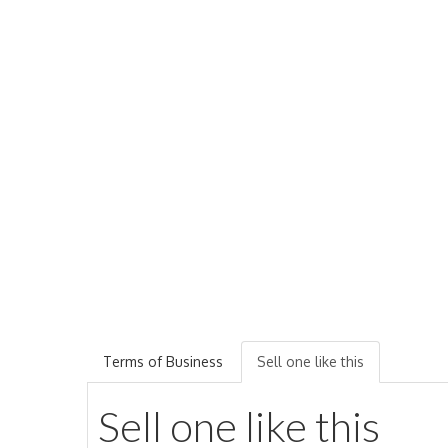
Terms of Business
Sell one like this
Sell one like this