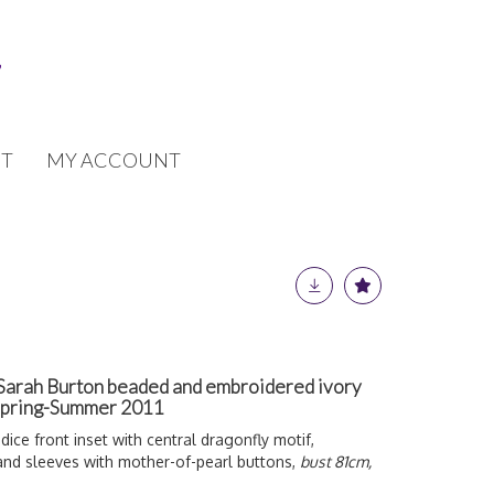
T
MY ACCOUNT
arah Burton beaded and embroidered ivory
 Spring-Summer 2011
odice front inset with central dragonfly motif,
 and sleeves with mother-of-pearl buttons,
bust 81cm,