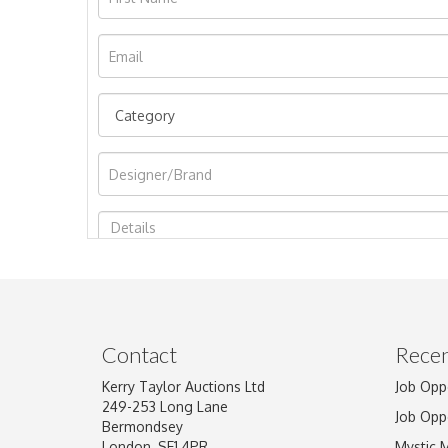
Image Upload
Contact
Recen
Kerry Taylor Auctions Ltd
Job Opp
249-253 Long Lane
Job Opp
Bermondsey
London, SE1 4PR
Mystic 