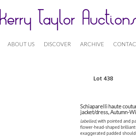
ABOUT US
DISCOVER
ARCHIVE
CONTAC
Lot 438
Schiaparelli haute coutu
jacket/dress, Autumn-W
labelled,
with pointed and pa
flower-head-shaped brilliant
exaggerated padded shoulder