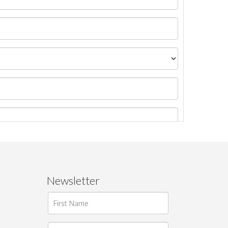
Newsletter
ages.