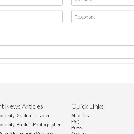
t News Articles
Quick Links
ortunity: Graduate Trainee
About us
Drag and drop .jpg images here to upload, or click here to select im
FAQ's
ortunity: Product Photographer
Press
Meg's Mesmerising Wardrobe
Contact