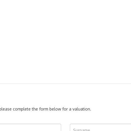
, please complete the form below for a valuation.