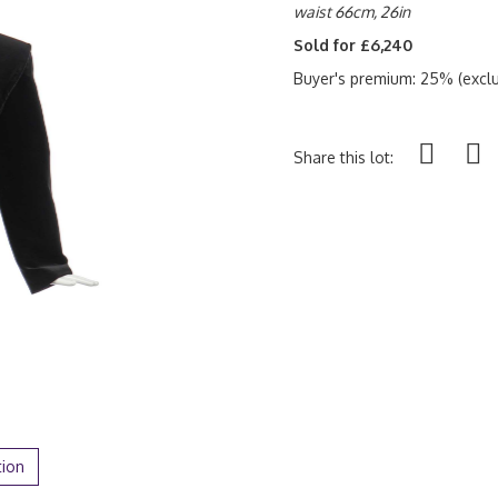
waist 66cm, 26in
Sold for £6,240
Buyer's premium: 25% (exclu
Share this lot:
tion