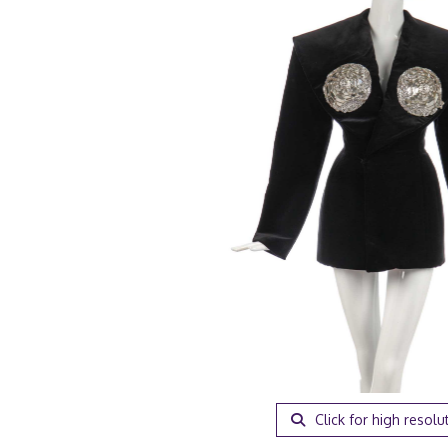
Click for high resolu