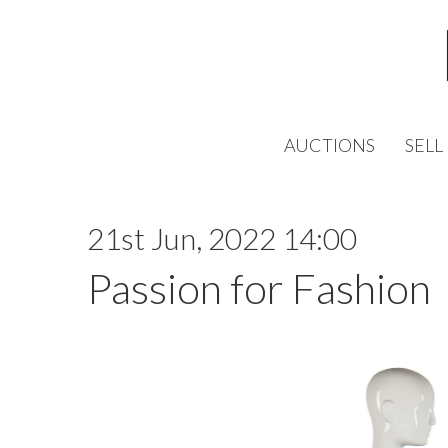
AUCTIONS
SELL
21st Jun, 2022 14:00
Passion for Fashion