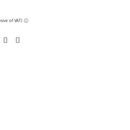
sive of VAT)