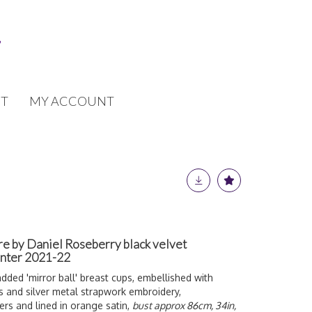
T
MY ACCOUNT
re by Daniel Roseberry black velvet
inter 2021-22
dded 'mirror ball' breast cups, embellished with
s and silver metal strapwork embroidery,
s and lined in orange satin,
bust approx 86cm, 34in,