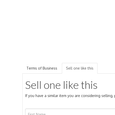
Terms of Business
Sell one like this
Sell one like this
If you have a similar item you are considering selling