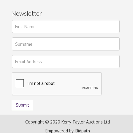
Newsletter
Copyright © 2020 Kerry Taylor Auctions Ltd
Empowered by
Bidpath