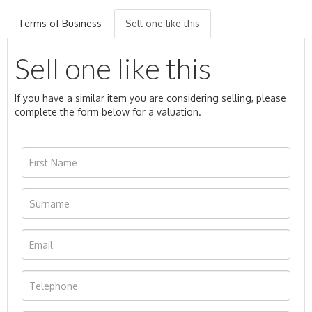
Terms of Business
Sell one like this
Sell one like this
If you have a similar item you are considering selling, please
complete the form below for a valuation.