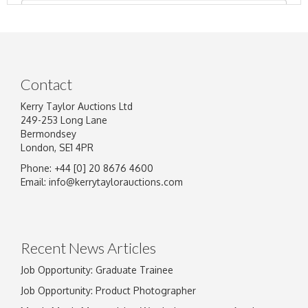
Contact
Kerry Taylor Auctions Ltd
249-253 Long Lane
Bermondsey
London, SE1 4PR
Phone: +44 [0] 20 8676 4600
Image Upload
Email:
info@kerrytaylorauctions.com
Drag and drop .jpg images here to upload, or
click here to select images.
Recent News Articles
Job Opportunity: Graduate Trainee
Job Opportunity: Product Photographer