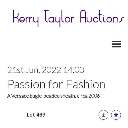
Toggl
21st Jun, 2022 14:00
Passion for Fashion
A Versace bugle-beaded sheath, circa 2006
Lot 439