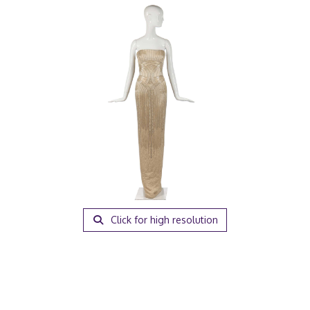
Click for high resolution