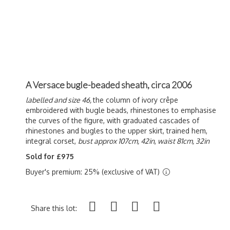
A Versace bugle-beaded sheath, circa 2006
labelled and size 46,
the column of ivory crêpe
embroidered with bugle beads, rhinestones to emphasise
the curves of the figure, with graduated cascades of
rhinestones and bugles to the upper skirt, trained hem,
integral corset,
bust approx 107cm, 42in
,
waist 81cm, 32in
Sold for £975
Buyer's premium: 25% (exclusive of VAT)
Share this lot: