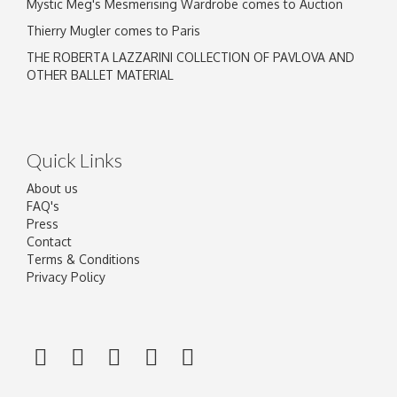
Mystic Meg's Mesmerising Wardrobe comes to Auction
Thierry Mugler comes to Paris
THE ROBERTA LAZZARINI COLLECTION OF PAVLOVA AND
OTHER BALLET MATERIAL
Quick Links
About us
FAQ's
Press
Contact
Terms & Conditions
Privacy Policy