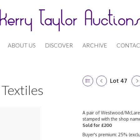
ABOUT US
DISCOVER
ARCHIVE
CONTAC
Lot 47
Textiles
A pair of Westwood/McLaren r
stamped with the shop name 
Sold for £200
Buyer's premium: 25% (exclu