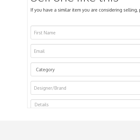
If you have a similar item you are considering selling