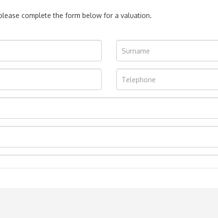
, please complete the form below for a valuation.