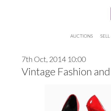
AUCTIONS
SELL
7th Oct, 2014 10:00
Vintage Fashion and 