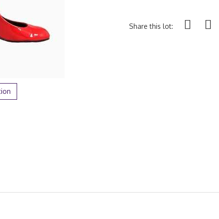
Share this lot:
tion