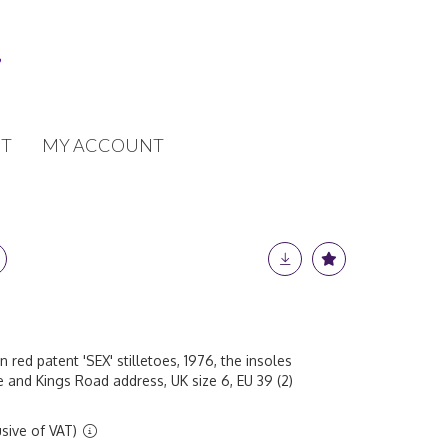
T
MY ACCOUNT
ed patent 'SEX' stilletoes, 1976, the insoles
and Kings Road address, UK size 6, EU 39 (2)
sive of VAT)