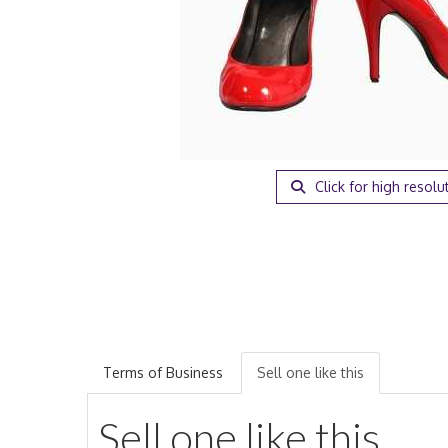
Click for high resolu
Terms of Business
Sell one like this
Sell one like this