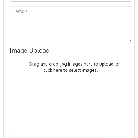
Image Upload
Drag and drop .jpg images here to upload, or
click here to select images.