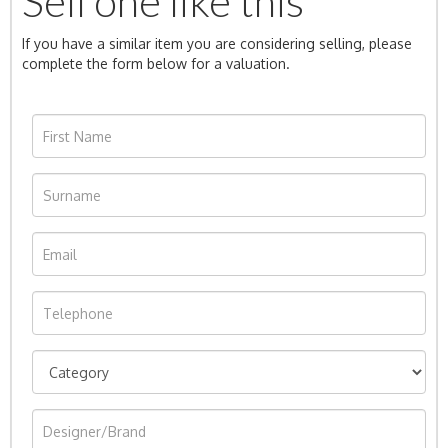
Sell one like this
If you have a similar item you are considering selling, please
complete the form below for a valuation.