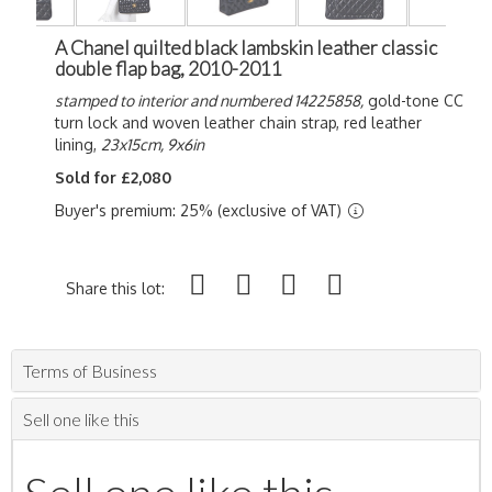
A Chanel quilted black lambskin leather classic
double flap bag, 2010-2011
stamped to interior and numbered 14225858,
gold-tone CC
turn lock and woven leather chain strap, red leather
lining,
23x15cm, 9x6in
Sold for £2,080
Buyer's premium: 25% (exclusive of VAT)
Share this lot:
Terms of Business
Sell one like this