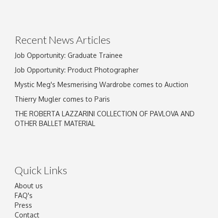
Recent News Articles
Job Opportunity: Graduate Trainee
Job Opportunity: Product Photographer
Mystic Meg's Mesmerising Wardrobe comes to Auction
Thierry Mugler comes to Paris
THE ROBERTA LAZZARINI COLLECTION OF PAVLOVA AND
OTHER BALLET MATERIAL
Quick Links
About us
FAQ's
Press
Contact