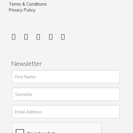
Terms & Conditions
Privacy Policy
Newsletter