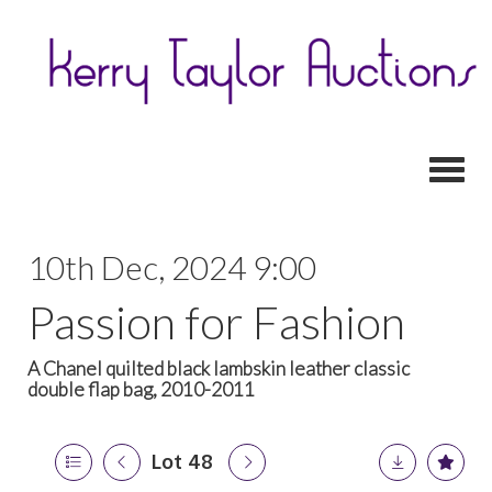
Toggl
10th Dec, 2024 9:00
Passion for Fashion
A Chanel quilted black lambskin leather classic
double flap bag, 2010-2011
Lot 48