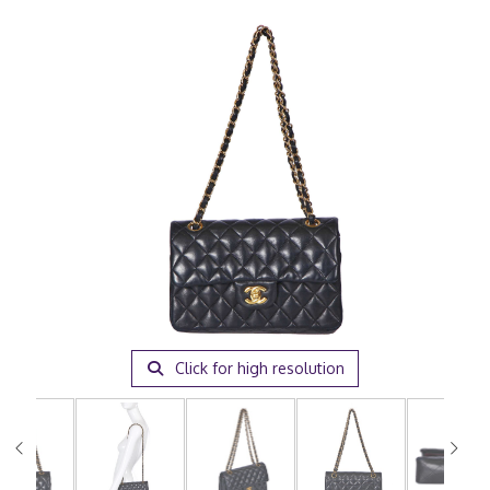
Click for high resolution