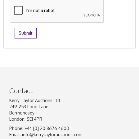
Contact
Kerry Taylor Auctions Ltd
249-253 Long Lane
Bermondsey
London, SE1 4PR
Phone: +44 [0] 20 8676 4600
Email:
info@kerrytaylorauctions.com