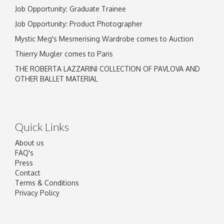
Job Opportunity: Graduate Trainee
Job Opportunity: Product Photographer
Mystic Meg's Mesmerising Wardrobe comes to Auction
Thierry Mugler comes to Paris
THE ROBERTA LAZZARINI COLLECTION OF PAVLOVA AND
OTHER BALLET MATERIAL
Quick Links
About us
FAQ's
Press
Contact
Terms & Conditions
Privacy Policy