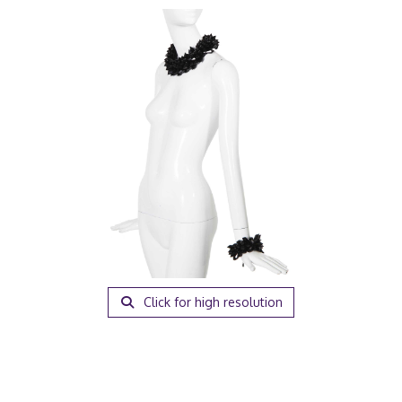
Click for high resolution