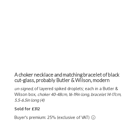
A choker necklace and matching bracelet of black
cut-glass, probably Butler & Wilson, modern
un-signed,
of layered spiked droplets; each in a Butler &
Wilson box,
choker 40-48cm, 16-19in long, bracelet 14-17cm,
5.5-6.5in long (4)
Sold for £312
Buyer's premium: 25% (exclusive of VAT)