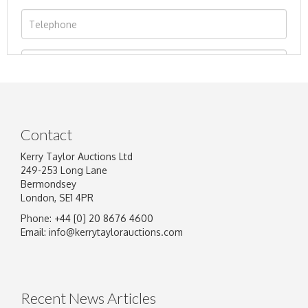
Contact
Kerry Taylor Auctions Ltd
249-253 Long Lane
Bermondsey
London, SE1 4PR
Phone: +44 [0] 20 8676 4600
Image Upload
Email:
info@kerrytaylorauctions.com
Drag and drop .jpg images here to upload, or
click here to select images.
Recent News Articles