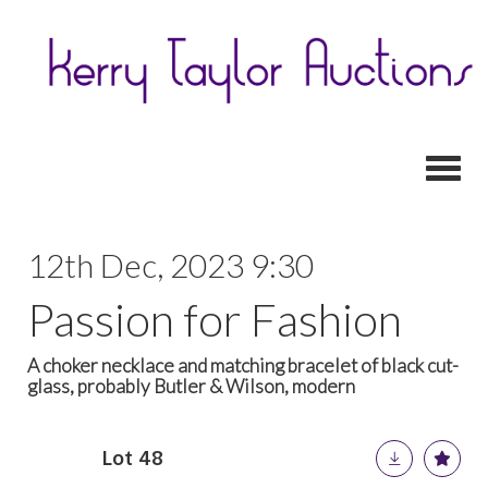
Toggl
12th Dec, 2023 9:30
Passion for Fashion
A choker necklace and matching bracelet of black cut-
glass, probably Butler & Wilson, modern
Lot 48