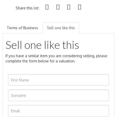
Share this lot:
Terms of Business
Sell one like this
Sell one like this
If you have a similar item you are considering selling, please
complete the form below for a valuation.