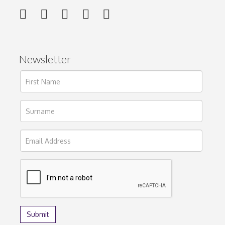
Newsletter