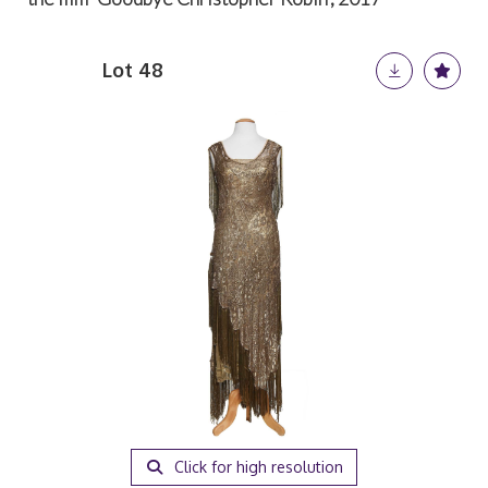
Lot 48
Click for high resolution