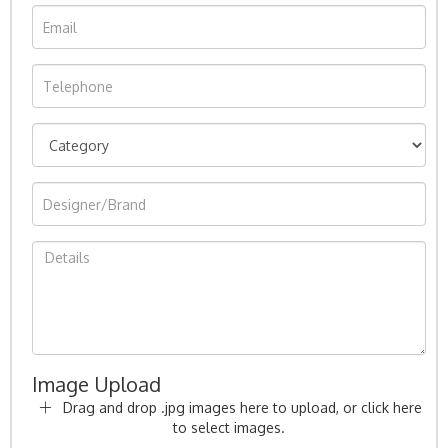
Image Upload
Drag and drop .jpg images here to upload, or click here
to select images.