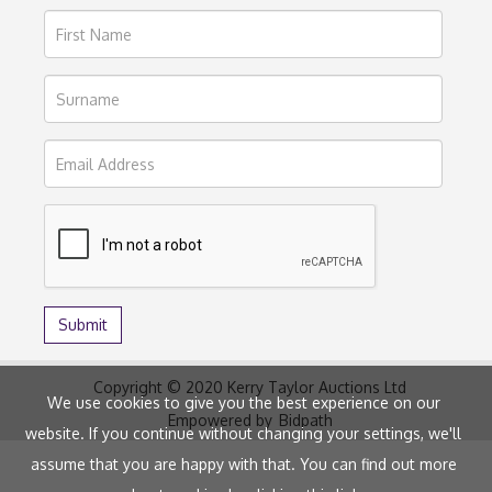
Copyright © 2020 Kerry Taylor Auctions Ltd
We use cookies to give you the best experience on our
Empowered by
Bidpath
website. If you continue without changing your settings, we'll
assume that you are happy with that. You can find out more