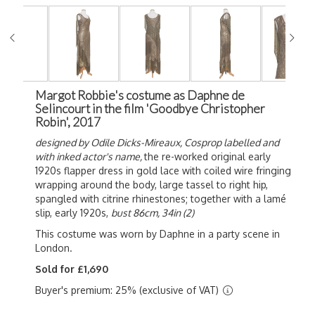
Margot Robbie's costume as Daphne de
Selincourt in the film 'Goodbye Christopher
Robin', 2017
designed by Odile Dicks-Mireaux,
Cosprop labelled and
with inked actor's name,
the re-worked original early
1920s flapper dress in gold lace with coiled wire fringing
wrapping around the body, large tassel to right hip,
spangled with citrine rhinestones; together with a lamé
slip, early 1920s,
bust 86cm, 34in (2)
This costume was worn by Daphne in a party scene in
London.
Sold for £1,690
Buyer's premium: 25% (exclusive of VAT)