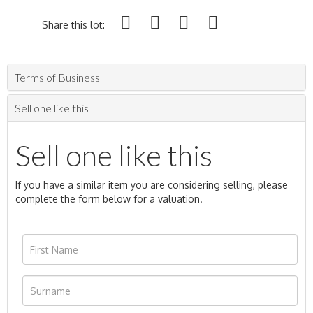
Share this lot:
Terms of Business
Sell one like this
Sell one like this
If you have a similar item you are considering selling, please
complete the form below for a valuation.