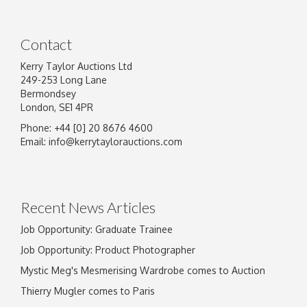
Contact
Kerry Taylor Auctions Ltd
249-253 Long Lane
Bermondsey
London, SE1 4PR
Phone: +44 [0] 20 8676 4600
Email:
info@kerrytaylorauctions.com
Recent News Articles
Job Opportunity: Graduate Trainee
Job Opportunity: Product Photographer
Mystic Meg's Mesmerising Wardrobe comes to Auction
Thierry Mugler comes to Paris