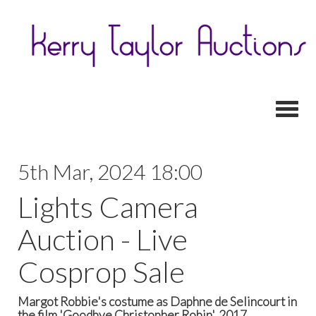
Toggl
5th Mar, 2024 18:00
Lights Camera
Auction - Live
Cosprop Sale
Margot Robbie's costume as Daphne de Selincourt in
the film 'Goodbye Christopher Robin', 2017