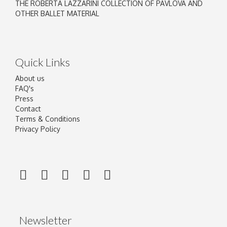
THE ROBERTA LAZZARINI COLLECTION OF PAVLOVA AND
OTHER BALLET MATERIAL
Quick Links
About us
FAQ's
Press
Contact
Terms & Conditions
Privacy Policy
Newsletter