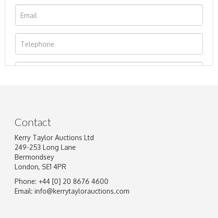
Contact
Kerry Taylor Auctions Ltd
249-253 Long Lane
Bermondsey
London, SE1 4PR
Phone: +44 [0] 20 8676 4600
Image Upload
Email:
info@kerrytaylorauctions.com
Drag and drop .jpg images here to upload, or