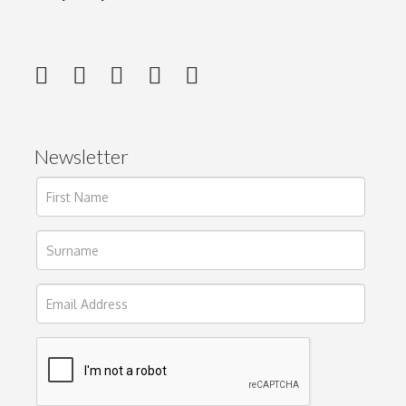
Newsletter