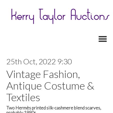
Toggl
25th Oct, 2022 9:30
Vintage Fashion,
Antique Costume &
Textiles
Two Hermès printed silk-cashmere blend scarves,
probably 1990s