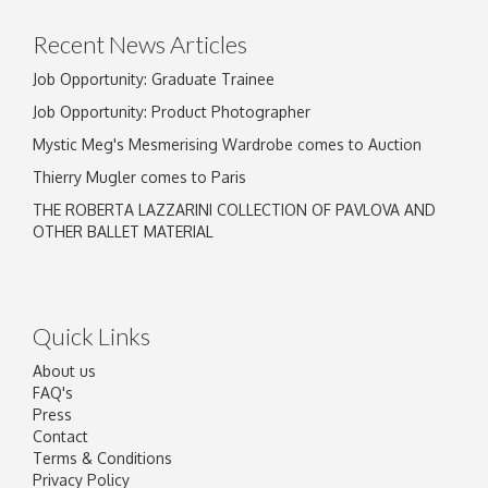
click here to select images.
Recent News Articles
Job Opportunity: Graduate Trainee
Job Opportunity: Product Photographer
Mystic Meg's Mesmerising Wardrobe comes to Auction
Thierry Mugler comes to Paris
THE ROBERTA LAZZARINI COLLECTION OF PAVLOVA AND
OTHER BALLET MATERIAL
Quick Links
About us
FAQ's
Press
Contact
Terms & Conditions
Privacy Policy