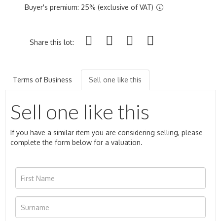
Buyer's premium: 25% (exclusive of VAT)
Share this lot:
Terms of Business
Sell one like this
Sell one like this
If you have a similar item you are considering selling, please
complete the form below for a valuation.