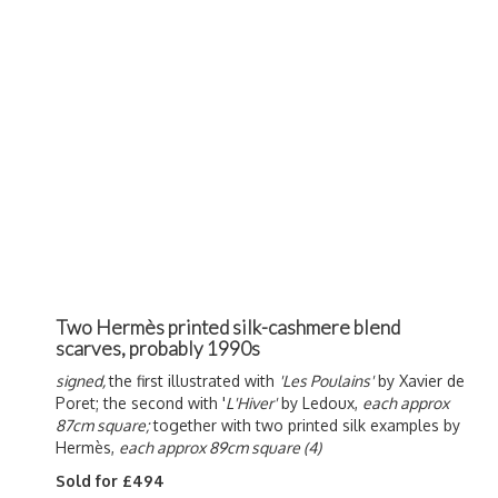
Two Hermès printed silk-cashmere blend
scarves, probably 1990s
signed,
the first illustrated with
'Les Poulains'
by Xavier de
Poret; the second with '
L'Hiver'
by Ledoux,
each approx
87cm square;
together with two printed silk examples by
Hermès,
each approx 89cm square (4)
Sold for £494