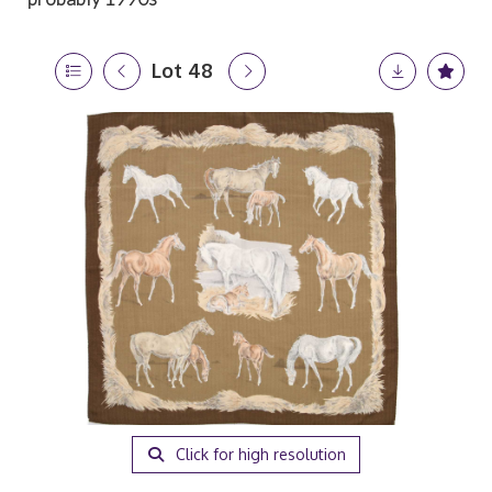
Lot 48
Click for high resolution