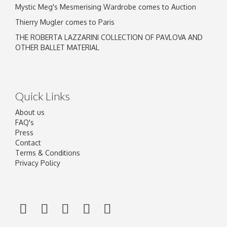
Mystic Meg's Mesmerising Wardrobe comes to Auction
Thierry Mugler comes to Paris
THE ROBERTA LAZZARINI COLLECTION OF PAVLOVA AND
OTHER BALLET MATERIAL
Quick Links
About us
FAQ's
Press
Contact
Terms & Conditions
Privacy Policy