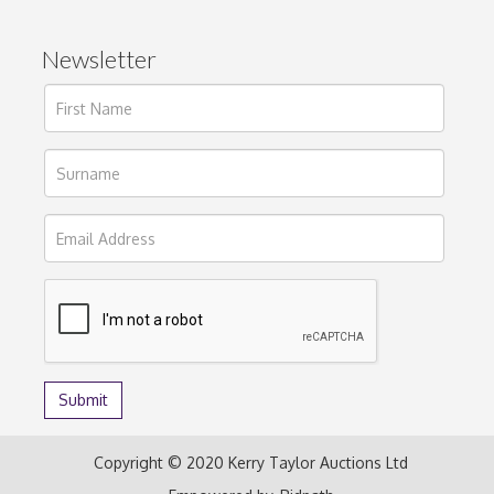
Newsletter
Copyright © 2020 Kerry Taylor Auctions Ltd