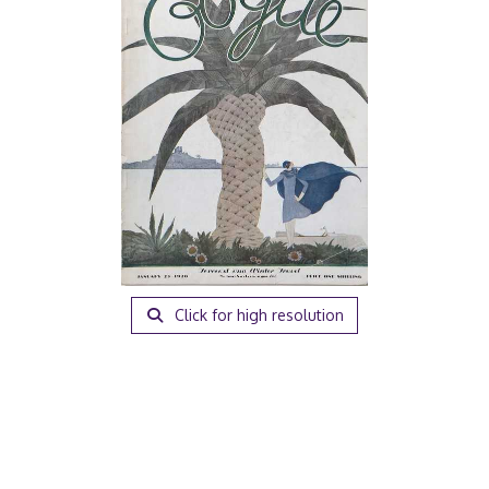
Click for high resolution