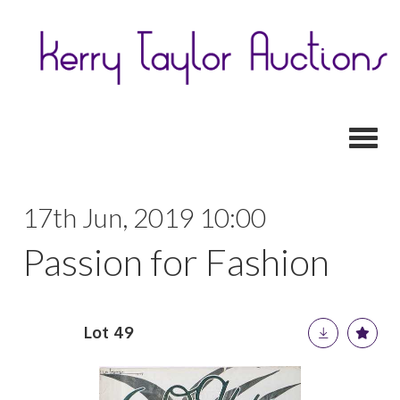
Toggl
17th Jun, 2019 10:00
Passion for Fashion
Lot 49