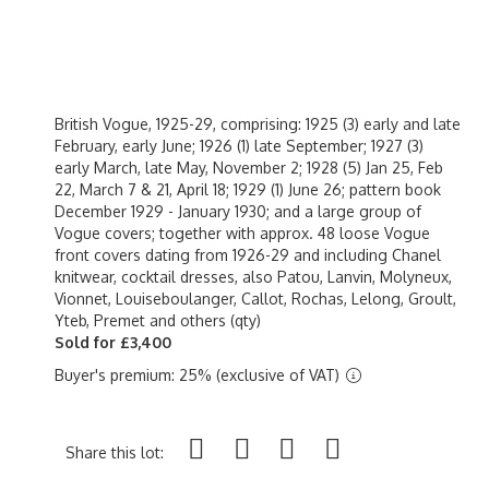
British Vogue, 1925-29, comprising: 1925 (3) early and late
February, early June; 1926 (1) late September; 1927 (3)
early March, late May, November 2; 1928 (5) Jan 25, Feb
22, March 7 & 21, April 18; 1929 (1) June 26; pattern book
December 1929 - January 1930; and a large group of
Vogue covers; together with approx. 48 loose Vogue
front covers dating from 1926-29 and including Chanel
knitwear, cocktail dresses, also Patou, Lanvin, Molyneux,
Vionnet, Louiseboulanger, Callot, Rochas, Lelong, Groult,
Yteb, Premet and others (qty)
Sold for £3,400
Buyer's premium: 25% (exclusive of VAT)
Share this lot: