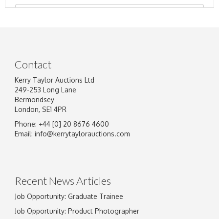
Contact
Kerry Taylor Auctions Ltd
249-253 Long Lane
Bermondsey
London, SE1 4PR
Phone: +44 [0] 20 8676 4600
Image Upload
Email:
info@kerrytaylorauctions.com
Drag and drop .jpg images here to upload, or
click here to select images.
Recent News Articles
Job Opportunity: Graduate Trainee
Job Opportunity: Product Photographer