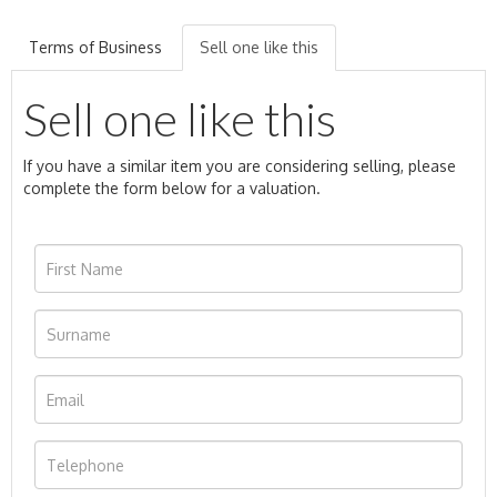
Terms of Business
Sell one like this
Sell one like this
If you have a similar item you are considering selling, please
complete the form below for a valuation.