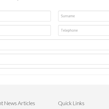
t News Articles
Quick Links