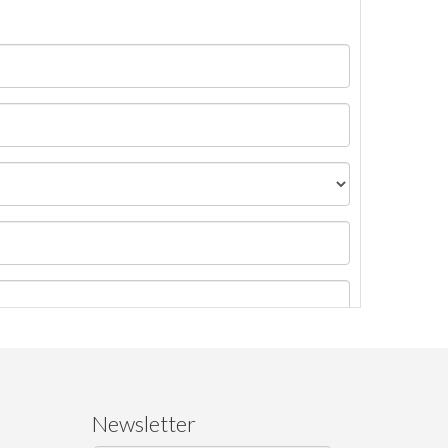
Newsletter