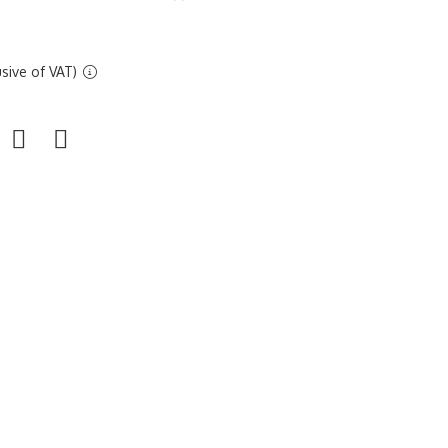
sive of VAT)