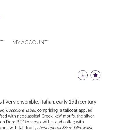
T
MY ACCOUNT
livery ensemble, Italian, early 19th century
n 'Cocchiore' label,
comprising: a tailcoat applied
ted with neoclassical Greek 'key' motifs, the silver
n Dore P.T.' to verso, with stand collar; with
ches with fall front,
chest approx 86cm 34in, waist