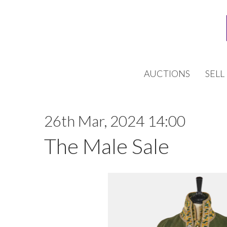
AUCTIONS
SELL
26th Mar, 2024 14:00
The Male Sale