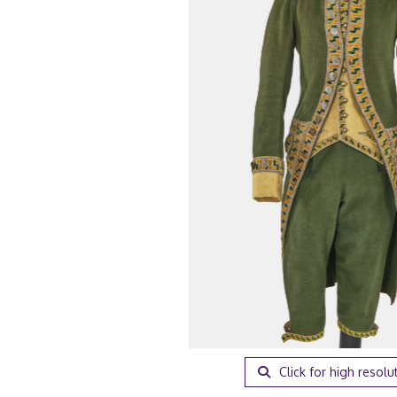
Click for high resolu