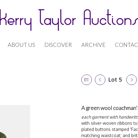
ABOUT US
DISCOVER
ARCHIVE
CONTAC
Lot 5
A green wool coachman's 
each garment with handwritte
with silver-woven ribbons tuf
plated buttons stamped 'Faco
matching waistcoat; and brit