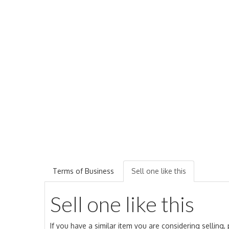
Terms of Business
Sell one like this
Sell one like this
If you have a similar item you are considering selling