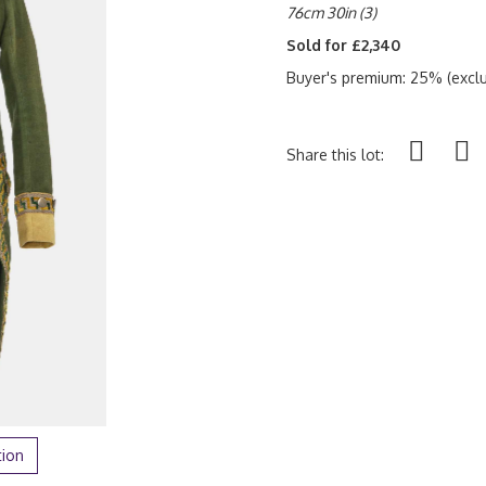
76cm 30in (3)
Sold for £2,340
Buyer's premium: 25% (exclu
Share this lot:
tion