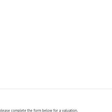
, please complete the form below for a valuation.