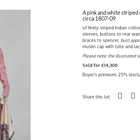
A pink and white striped
circa 1807-09
of finely striped Indian cott
sleeves, buttons to rear wais
braces to spencer,
bust appr
muslin cap with tulle and la
Please note: the illustrated st
Sold for £14,300
Buyer's premium: 25% (exclu
Share this lot: