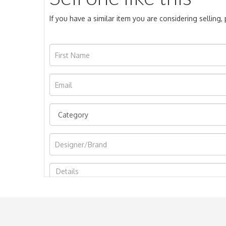
If you have a similar item you are considering selling