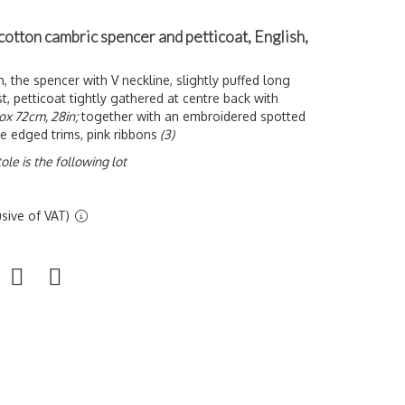
 cotton cambric spencer and petticoat, English,
on, the spencer with V neckline, slightly puffed long
t, petticoat tightly gathered at centre back with
ox 72cm, 28in;
together with an embroidered spotted
ce edged trims, pink ribbons
(3)
ole is the following lot
sive of VAT)