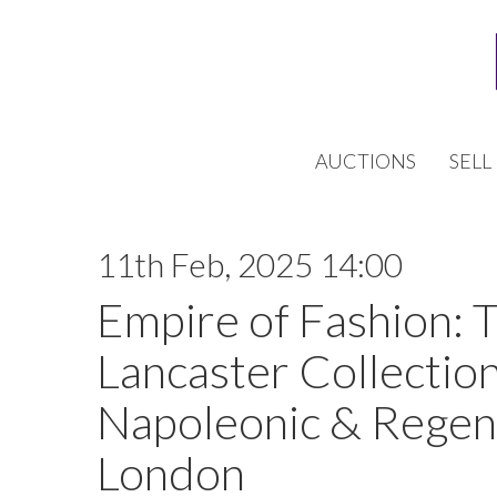
AUCTIONS
SELL
11th Feb, 2025 14:00
Empire of Fashion: 
Lancaster Collection
Napoleonic & Regen
London