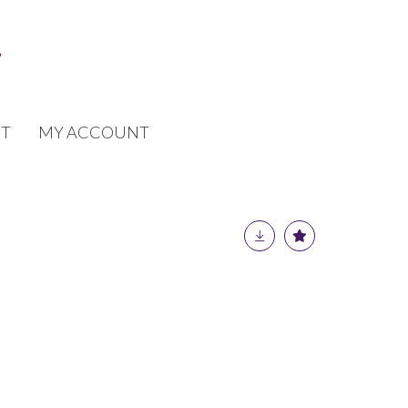
T
MY ACCOUNT