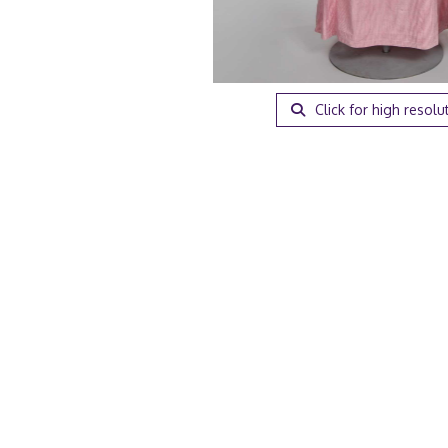
Click for high resolu