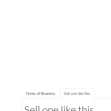
Terms of Business
Sell one like this
Sell one like this