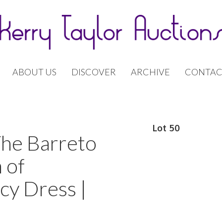
ABOUT US
DISCOVER
ARCHIVE
CONTAC
Lot 50
The Barreto
 of
cy Dress |