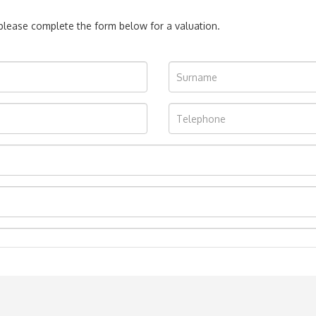
, please complete the form below for a valuation.