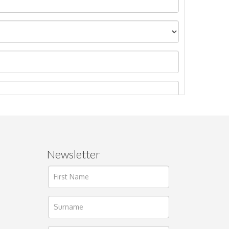
Newsletter
ages.