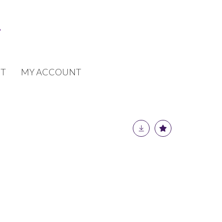
T
MY ACCOUNT