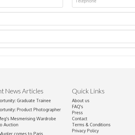
t News Articles
Quick Links
ortunity: Graduate Trainee
About us
Drag and drop .jpg images here to upload, or click here to select im
FAQ's
ortunity: Product Photographer
Press
Meg's Mesmerising Wardrobe
Contact
o Auction
Terms & Conditions
Privacy Policy
 Mugler comes to Paris