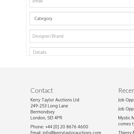
Image Upload
Contact
Recen
Kerry Taylor Auctions Ltd
Job Opp
249-253 Long Lane
Job Opp
Bermondsey
London, SE1 4PR
Mystic 
comes t
Phone: +44 [0] 20 8676 4600
Email:
info@kerrytaylorauctions.com
Thierry