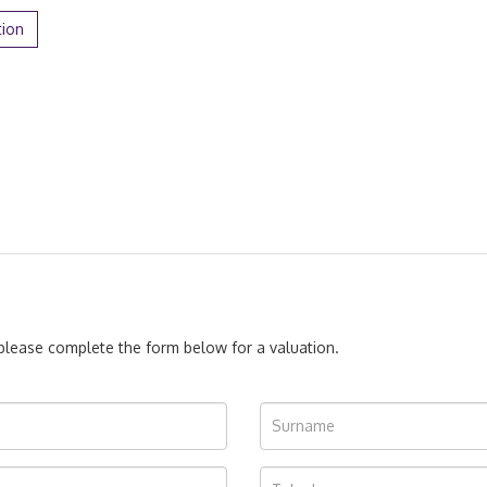
tion
, please complete the form below for a valuation.