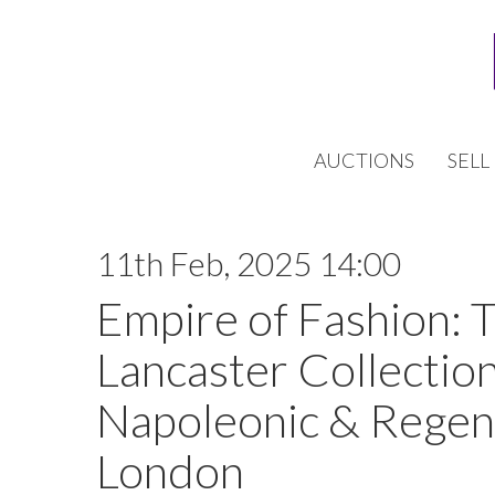
AUCTIONS
SELL
11th Feb, 2025 14:00
Empire of Fashion: 
Lancaster Collection
Napoleonic & Regen
London