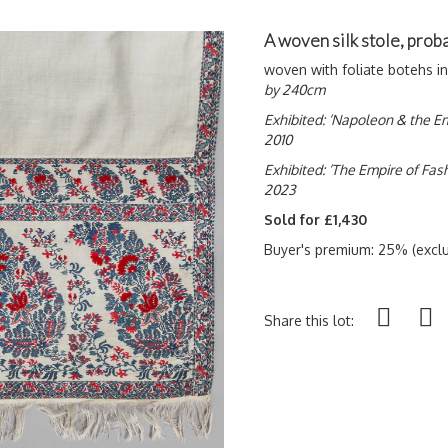
A woven silk stole, pro
woven with foliate botehs i
by 240cm
Exhibited: ‘Napoleon & the Em
2010
Exhibited: ‘The Empire of Fa
2023
Sold for £1,430
Buyer's premium: 25% (exclu
Share this lot: