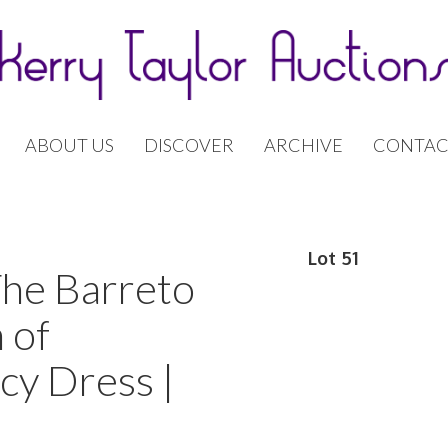
ABOUT US
DISCOVER
ARCHIVE
CONTAC
Lot 51
The Barreto
 of
cy Dress |