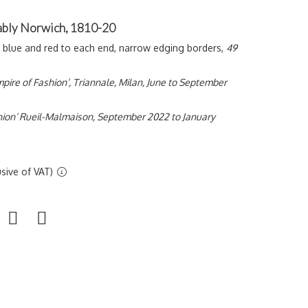
bably Norwich, 1810-20
n blue and red to each end, narrow edging borders,
49
pire of Fashion’, Triannale, Milan, June to September
shion’ Rueil-Malmaison, September 2022 to January
sive of VAT)