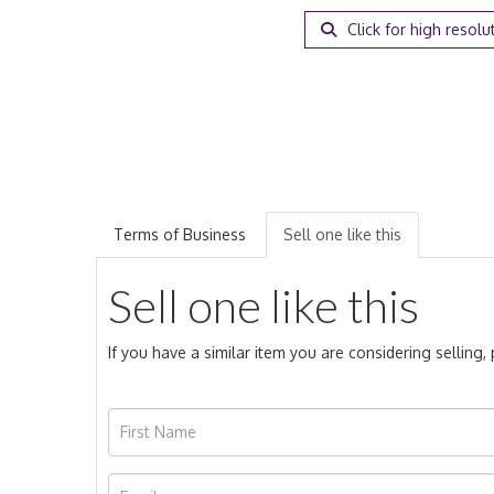
Click for high resolu
Terms of Business
Sell one like this
Sell one like this
If you have a similar item you are considering selling