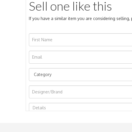
Sell one like this
If you have a similar item you are considering selling