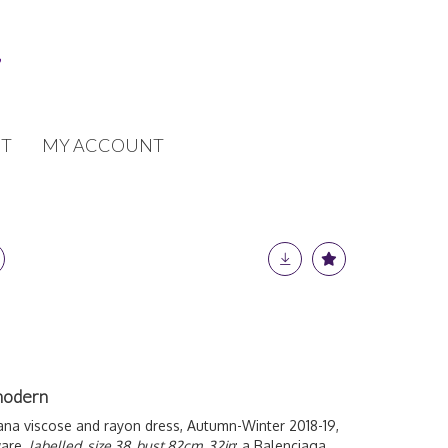
T
MY ACCOUNT
modern
na viscose and rayon dress, Autumn-Winter 2018-19,
ware,
labelled, size 38, bust 82cm, 32in
; a Balenciaga