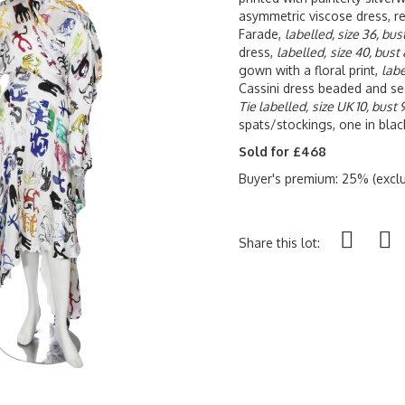
asymmetric viscose dress, re
Farade,
labelled, size 36, bu
dress,
labelled,
size 40, bust
gown with a floral print,
labe
Cassini dress beaded and se
Tie labelled,
size UK 10, bust
spats/stockings, one in blac
Sold for £468
Buyer's premium: 25% (exclu
Share this lot: