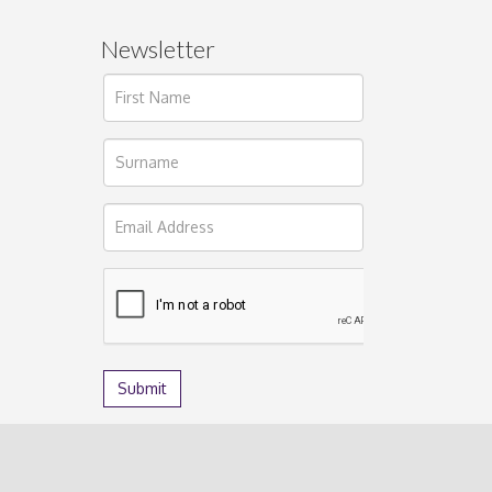
Newsletter
ages.