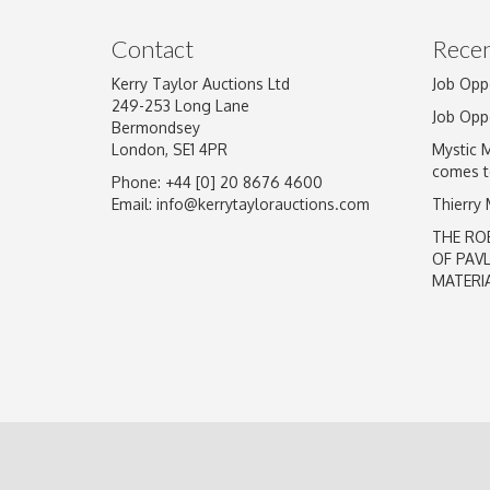
Image Upload
Contact
Recen
Kerry Taylor Auctions Ltd
Job Opp
249-253 Long Lane
Job Opp
Bermondsey
London, SE1 4PR
Mystic 
comes t
Phone: +44 [0] 20 8676 4600
Email:
info@kerrytaylorauctions.com
Thierry
THE RO
OF PAV
MATERI