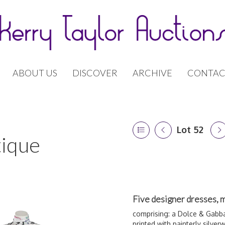
ABOUT US
DISCOVER
ARCHIVE
CONTAC
Lot 52
tique
Five designer dresses, 
comprising: a Dolce & Gabba
printed with painterly silver