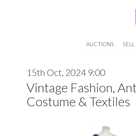
AUCTIONS
SELL
15th Oct, 2024 9:00
Vintage Fashion, An
Costume & Textiles