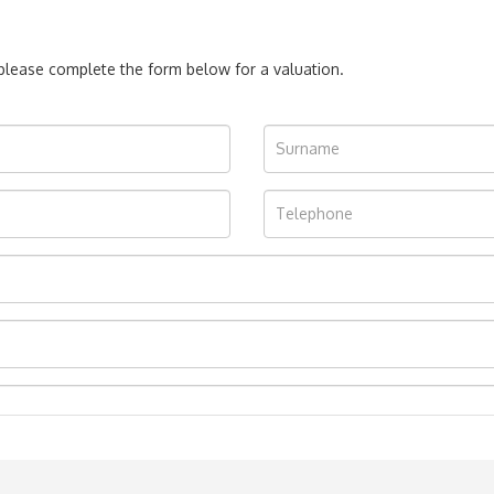
, please complete the form below for a valuation.