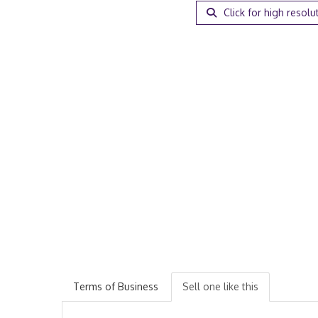
Click for high resolu
Terms of Business
Sell one like this