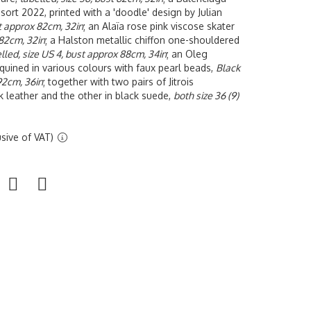
sort 2022, printed with a 'doodle' design by Julian
st approx 82cm, 32in
; an
Alaïa rose pink viscose skater
 82cm, 32in
; a Halston metallic chiffon one-shouldered
lled, size US 4, bust approx 88cm, 34in
; an Oleg
quined in various colours with faux pearl beads,
Black
 92cm, 36in
; together with two pairs of Jitrois
k leather and the other in black suede,
both size 36 (9)
sive of VAT)