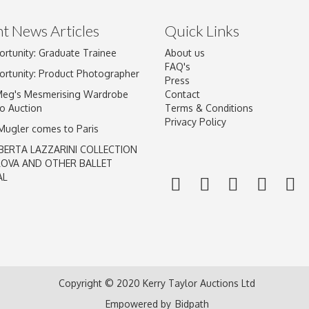
t News Articles
Quick Links
ortunity: Graduate Trainee
About us
Drag and drop .jpg images here to upload, or click here to select im
FAQ's
ortunity: Product Photographer
Press
Meg's Mesmerising Wardrobe
Contact
o Auction
Terms & Conditions
Privacy Policy
 Mugler comes to Paris
BERTA LAZZARINI COLLECTION
LOVA AND OTHER BALLET
AL
Copyright © 2020 Kerry Taylor Auctions Ltd
Empowered by
Bidpath