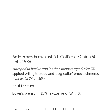
An Hermès brown ostrich Collier de Chien 50
belt, 1988
stamped to buckle and leather, blindstamped, size 75,
applied with gilt studs and 'dog collar' embellishments,
max waist 76cm 30in
Sold for £390
Buyer's premium: 25% (exclusive of VAT)