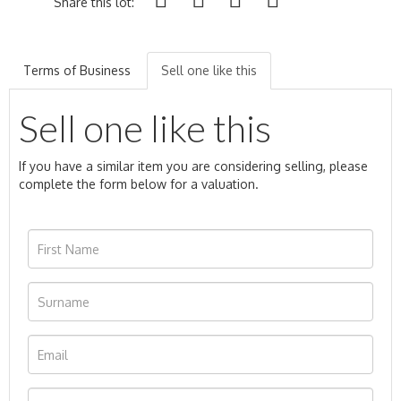
Share this lot:
Terms of Business
Sell one like this
Sell one like this
If you have a similar item you are considering selling, please
complete the form below for a valuation.