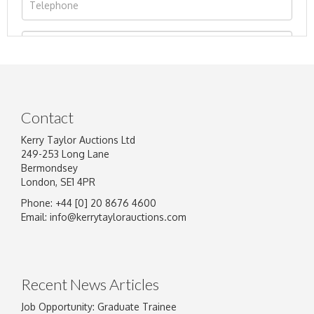
Contact
Kerry Taylor Auctions Ltd
249-253 Long Lane
Bermondsey
London, SE1 4PR
Phone: +44 [0] 20 8676 4600
Image Upload
Email:
info@kerrytaylorauctions.com
Drag and drop .jpg images here to upload, or
click here to select images.
Recent News Articles
Job Opportunity: Graduate Trainee