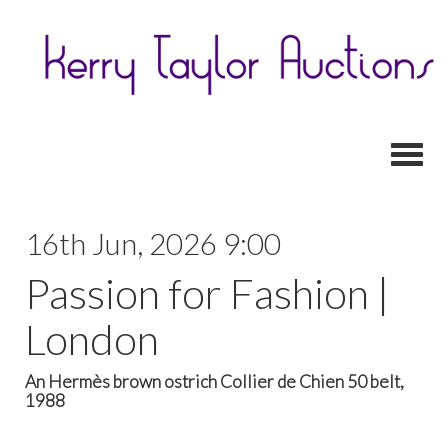
Toggl
16th Jun, 2026 9:00
Passion for Fashion |
London
An Hermès brown ostrich Collier de Chien 50 belt,
1988