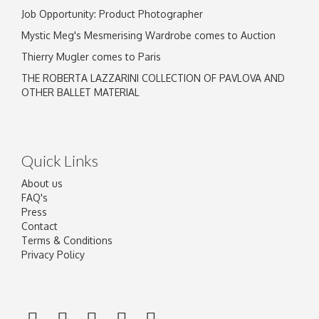
Job Opportunity: Product Photographer
Mystic Meg's Mesmerising Wardrobe comes to Auction
Thierry Mugler comes to Paris
THE ROBERTA LAZZARINI COLLECTION OF PAVLOVA AND
OTHER BALLET MATERIAL
Quick Links
About us
FAQ's
Press
Contact
Terms & Conditions
Privacy Policy