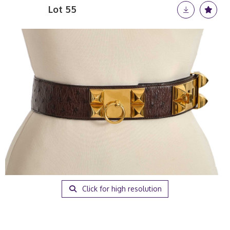
Lot 55
Click for high resolution