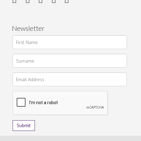
Newsletter