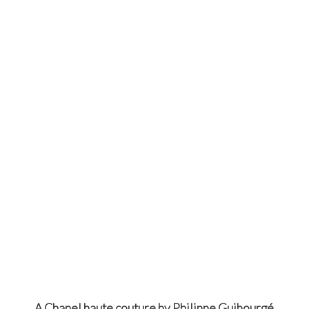
A Chanel haute couture by Philippe Guibourgé