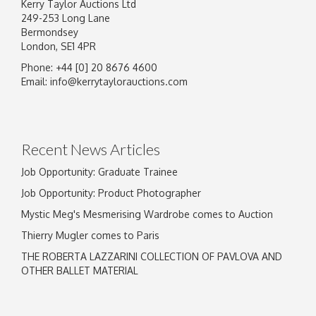
Kerry Taylor Auctions Ltd
249-253 Long Lane
Bermondsey
London, SE1 4PR
Phone: +44 [0] 20 8676 4600
Image Upload
Email:
info@kerrytaylorauctions.com
Drag and drop .jpg images here to upload, or
click here to select images.
Recent News Articles
Job Opportunity: Graduate Trainee
Job Opportunity: Product Photographer
Mystic Meg's Mesmerising Wardrobe comes to Auction
Thierry Mugler comes to Paris
THE ROBERTA LAZZARINI COLLECTION OF PAVLOVA AND
OTHER BALLET MATERIAL