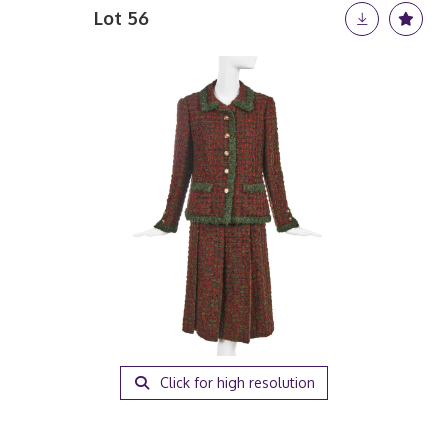
Lot 56
Click for high resolution