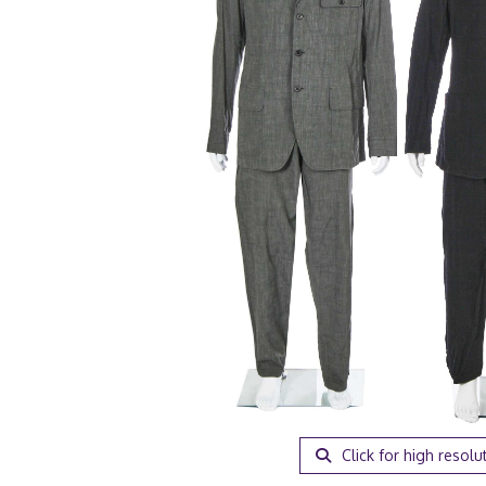
Click for high resolu