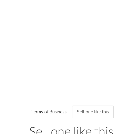
Terms of Business
Sell one like this
Sell one like this