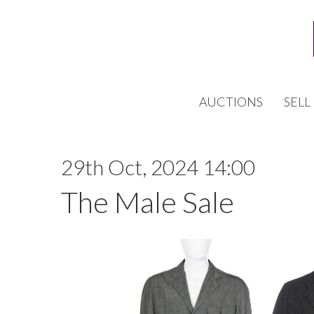
AUCTIONS
SELL
29th Oct, 2024 14:00
The Male Sale