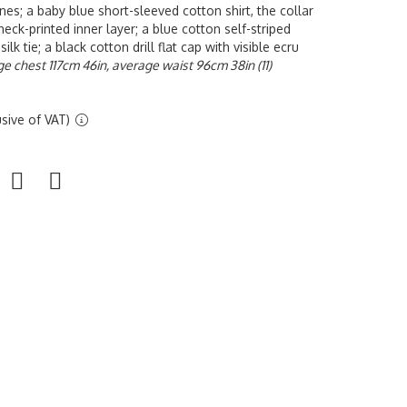
nes; a baby blue short-sleeved cotton shirt, the collar
eck-printed inner layer; a blue cotton self-striped
silk tie; a black cotton drill flat cap with visible ecru
ge chest 117cm 46in, average waist 96cm 38in (11)
sive of VAT)