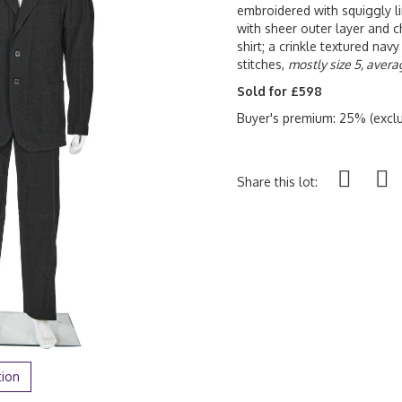
embroidered with squiggly li
with sheer outer layer and ch
shirt; a crinkle textured navy 
stitches,
mostly size 5, avera
Sold for £598
Buyer's premium: 25% (exclu
Share this lot:
tion