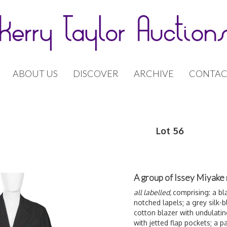
ABOUT US
DISCOVER
ARCHIVE
CONTAC
Lot 56
A group of Issey Miyake 
all labelled,
comprising: a bl
notched lapels; a grey silk-
cotton blazer with undulating
with jetted flap pockets; a pa