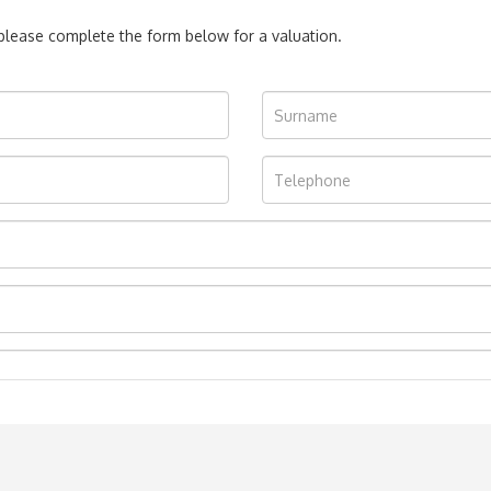
, please complete the form below for a valuation.