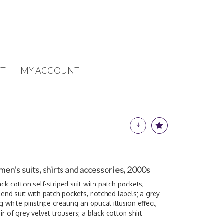
T
MY ACCOUNT
men's suits, shirts and accessories, 2000s
ack cotton self-striped suit with patch pockets,
blend suit with patch pockets, notched lapels; a grey
 white pinstripe creating an optical illusion effect,
ir of grey velvet trousers; a black cotton shirt