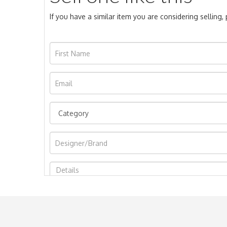
If you have a similar item you are considering selling