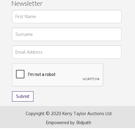
Newsletter
Copyright © 2020 Kerry Taylor Auctions Ltd
Empowered by
Bidpath