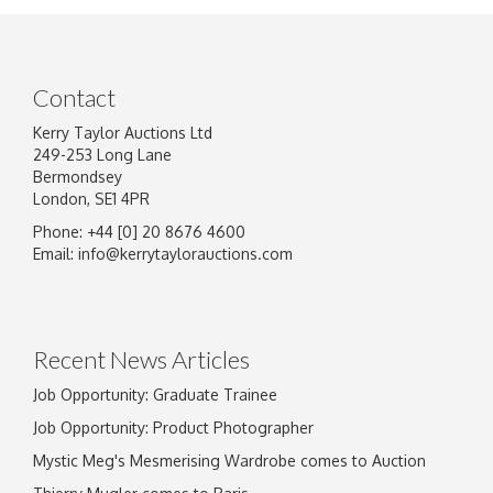
Contact
Kerry Taylor Auctions Ltd
249-253 Long Lane
Bermondsey
London, SE1 4PR
Phone: +44 [0] 20 8676 4600
Image Upload
Email:
info@kerrytaylorauctions.com
Drag and drop .jpg images here to upload, or
click here to select images.
Recent News Articles
Job Opportunity: Graduate Trainee
Job Opportunity: Product Photographer
Mystic Meg's Mesmerising Wardrobe comes to Auction