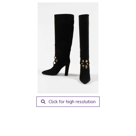
Click for high resolution