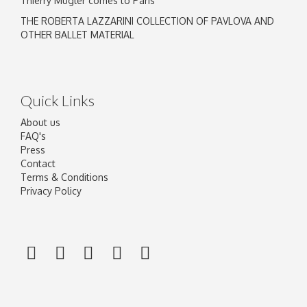
Thierry Mugler comes to Paris
THE ROBERTA LAZZARINI COLLECTION OF PAVLOVA AND
OTHER BALLET MATERIAL
Quick Links
About us
FAQ's
Press
Contact
Terms & Conditions
Privacy Policy