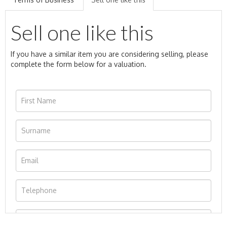
Sell one like this
If you have a similar item you are considering selling, please
complete the form below for a valuation.