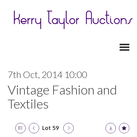
Toggl
7th Oct, 2014 10:00
Vintage Fashion and
Textiles
Lot 59