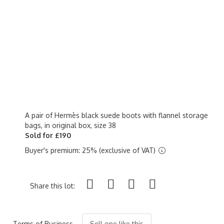
A pair of Hermès black suede boots with flannel storage
bags, in original box, size 38
Sold for £190
Buyer's premium: 25% (exclusive of VAT)
Share this lot:
Terms of Business
Sell one like this