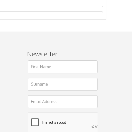
Newsletter
ages.