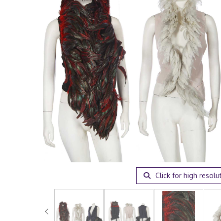
Click for high resolu