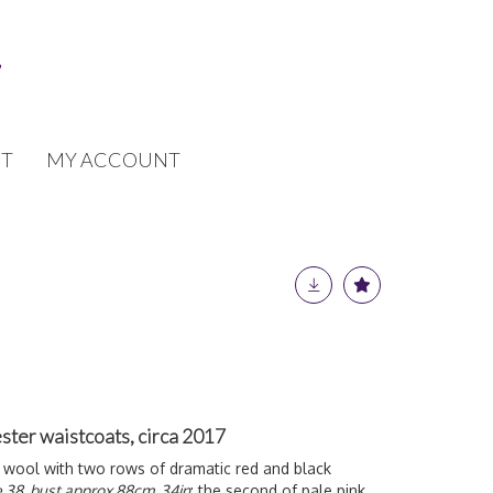
T
MY ACCOUNT
er waistcoats, circa 2017
ack wool with two rows of dramatic red and black
e 38, bust approx 88cm, 34in
; the second of pale pink