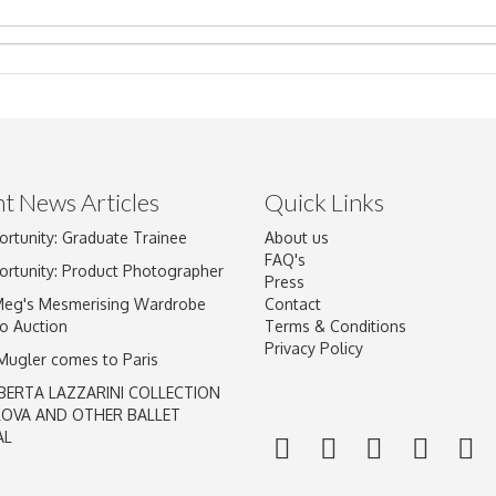
t News Articles
Quick Links
Drag and drop .jpg images here to upload, or click here to select im
ortunity: Graduate Trainee
About us
FAQ's
ortunity: Product Photographer
Press
Meg's Mesmerising Wardrobe
Contact
o Auction
Terms & Conditions
Privacy Policy
 Mugler comes to Paris
BERTA LAZZARINI COLLECTION
LOVA AND OTHER BALLET
AL