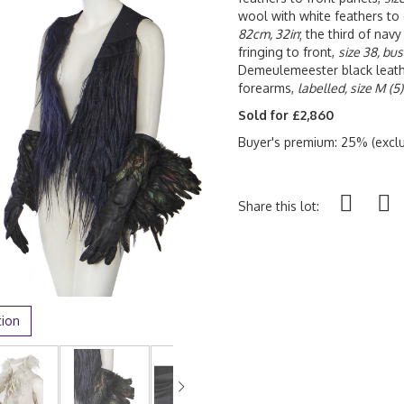
wool with white feathers to
82cm, 32in
; the third of nav
fringing to front,
size 38, bu
Demeulemeester black leathe
forearms,
labelled, size M
(5)
Sold for £2,860
Buyer's premium: 25% (exclu
Share this lot:
tion