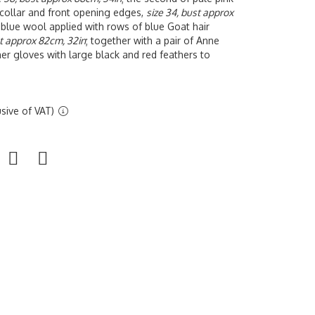
 collar and front opening edges,
size 34, bust approx
y blue wool applied with rows of blue Goat hair
st approx 82cm, 32in
; together with a pair of Anne
r gloves with large black and red feathers to
sive of VAT)