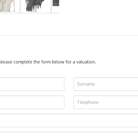
, please complete the form below for a valuation.