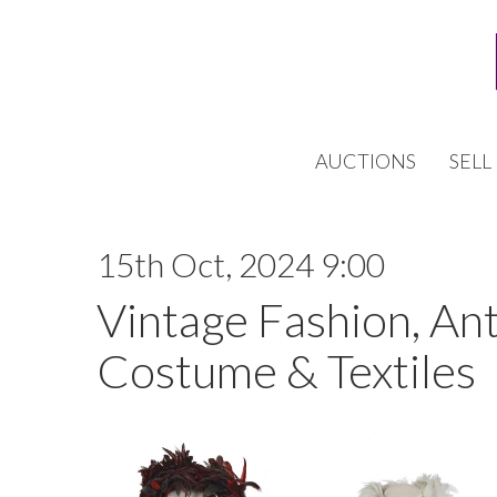
AUCTIONS
SELL
15th Oct, 2024 9:00
Vintage Fashion, An
Costume & Textiles