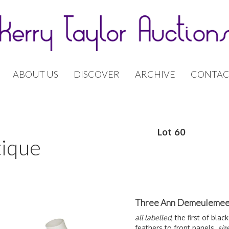
ABOUT US
DISCOVER
ARCHIVE
CONTAC
Lot 60
tique
Three Ann Demeulemeest
all labelled
, the first of bl
feathers to front panels,
siz