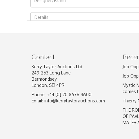
Image Upload
Contact
Recen
Kerry Taylor Auctions Ltd
Job Opp
249-253 Long Lane
Job Opp
Bermondsey
London, SE1 4PR
Mystic 
comes t
Phone: +44 [0] 20 8676 4600
Email:
info@kerrytaylorauctions.com
Thierry
THE RO
OF PAV
MATERI