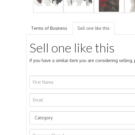
Terms of Business
Sell one like this
Sell one like this
If you have a similar item you are considering selling