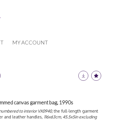
T
MY ACCOUNT
ammed canvas garment bag, 1990s
numbered to interior VX0940,
the full-length garment
er and leather handles,
116x63cm, 45.5x5in excluding