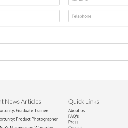
t News Articles
Quick Links
ortunity: Graduate Trainee
About us
Drag and drop .jpg images here to upload, or click here to select im
FAQ's
ortunity: Product Photographer
Press
Meg's Mesmerising Wardrobe
Contact