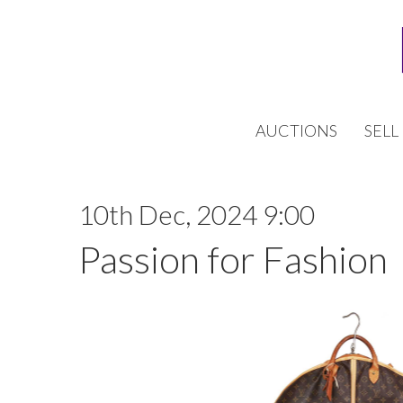
AUCTIONS
SELL
10th Dec, 2024 9:00
Passion for Fashion