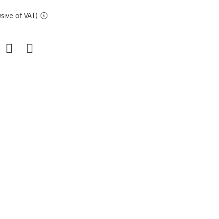
sive of VAT)