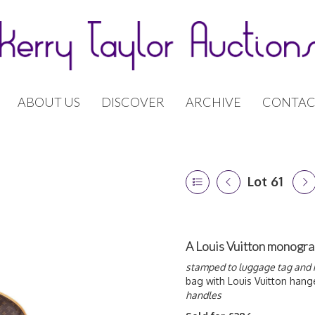
ABOUT US
DISCOVER
ARCHIVE
CONTAC
Lot 61
A Louis Vuitton monogr
stamped to luggage tag and 
bag with Louis Vuitton hang
handles