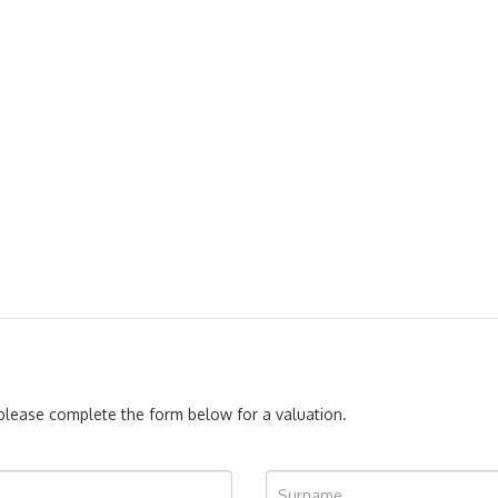
, please complete the form below for a valuation.