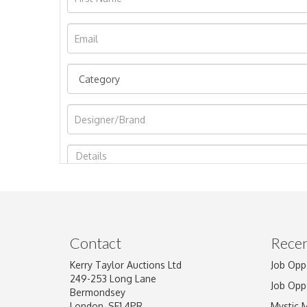
Image Upload
Contact
Recen
Kerry Taylor Auctions Ltd
Job Opp
249-253 Long Lane
Job Opp
Bermondsey
London, SE1 4PR
Mystic 