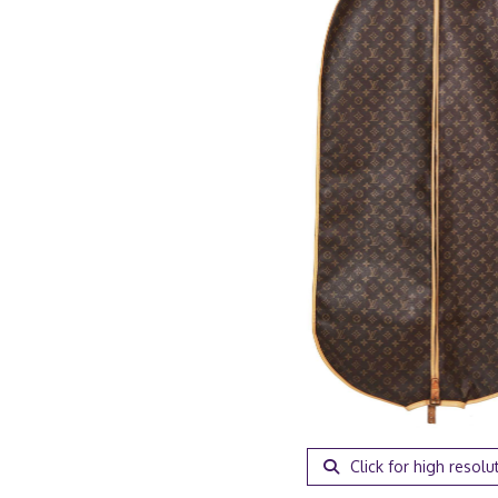
Click for high resolu