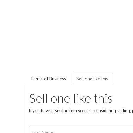
Terms of Business
Sell one like this
Sell one like this
If you have a similar item you are considering selling