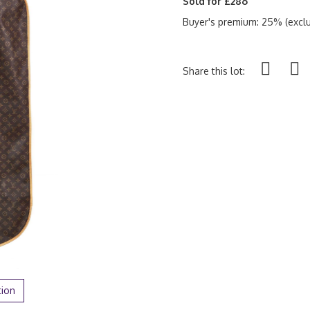
Sold for £286
Buyer's premium: 25% (exclu
Share this lot:
tion