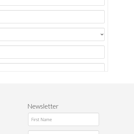
Newsletter
ages.