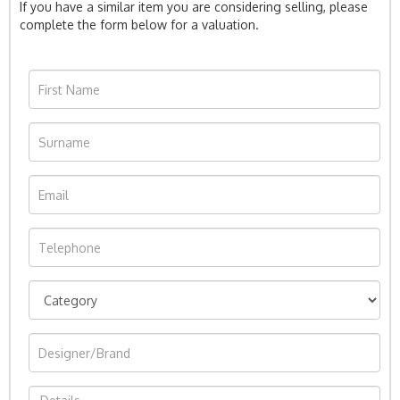
If you have a similar item you are considering selling, please
complete the form below for a valuation.