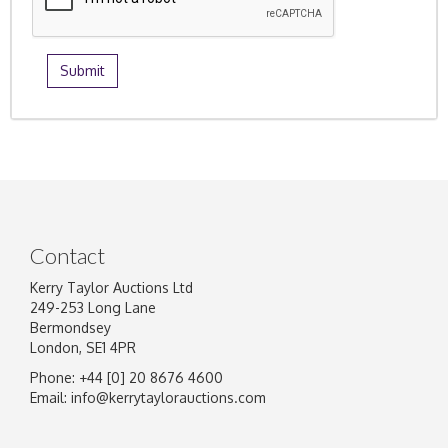
Contact
Kerry Taylor Auctions Ltd
249-253 Long Lane
Bermondsey
London, SE1 4PR
Phone: +44 [0] 20 8676 4600
Email:
info@kerrytaylorauctions.com