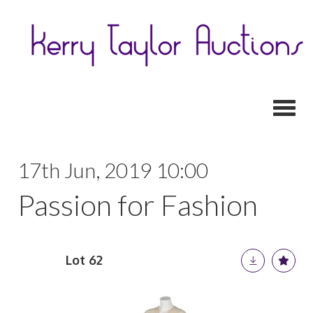
Toggl
17th Jun, 2019 10:00
Passion for Fashion
Lot 62