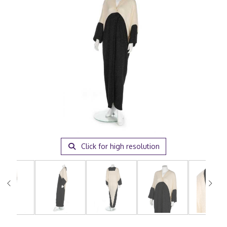
Click for high resolution