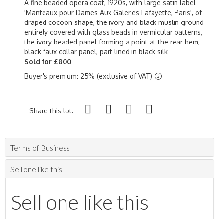
A fine beaded opera coat, 1920s, with large satin label
'Manteaux pour Dames Aux Galeries Lafayette, Paris', of
draped cocoon shape, the ivory and black muslin ground
entirely covered with glass beads in vermicular patterns,
the ivory beaded panel forming a point at the rear hem,
black faux collar panel, part lined in black silk
Sold for £800
Buyer's premium: 25% (exclusive of VAT)
Share this lot:
Terms of Business
Sell one like this
Sell one like this