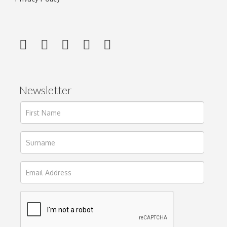
Newsletter