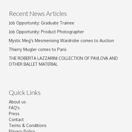
Recent News Articles
Job Opportunity: Graduate Trainee
Job Opportunity: Product Photographer
Mystic Meg's Mesmerising Wardrobe comes to Auction
Thierry Mugler comes to Paris
THE ROBERTA LAZZARINI COLLECTION OF PAVLOVA AND
OTHER BALLET MATERIAL
Quick Links
About us
FAQ's
Press
Contact
Terms & Conditions
Privacy Policy