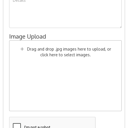
Image Upload
Drag and drop .jpg images here to upload, or
click here to select images.