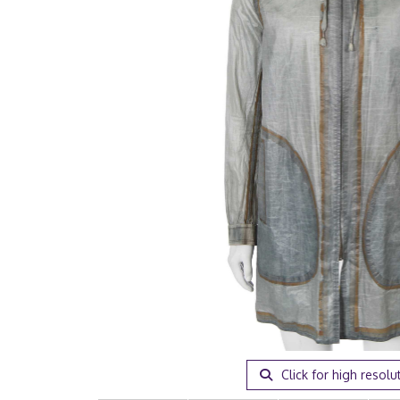
Click for high resolu