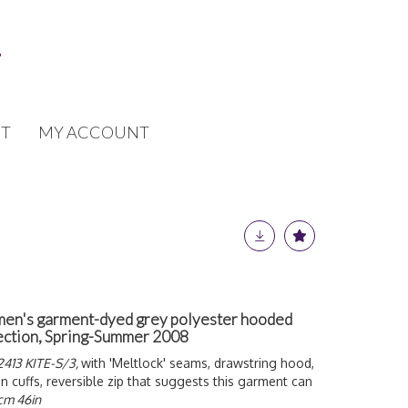
T
MY ACCOUNT
 men's garment-dyed grey polyester hooded
lection, Spring-Summer 2008
413 KITE-S/3,
with 'Meltlock' seams, drawstring hood,
n cuffs, reversible zip that suggests this garment can
7cm 46in