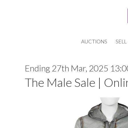
AUCTIONS
SELL
Ending 27th Mar, 2025 13:0
The Male Sale | Onli