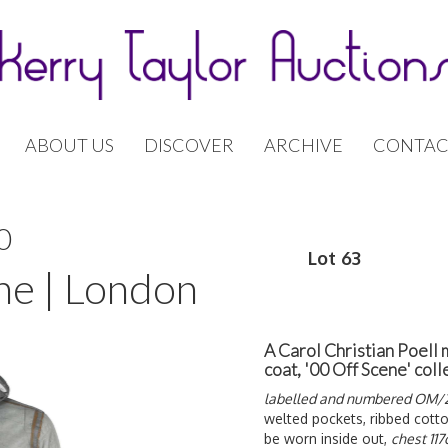
ABOUT US
DISCOVER
ARCHIVE
CONTAC
0
Lot 63
ne | London
A Carol Christian Poell
coat, '00 Off Scene' col
labelled and numbered OM/2
welted pockets, ribbed cotto
be worn inside out,
chest 11