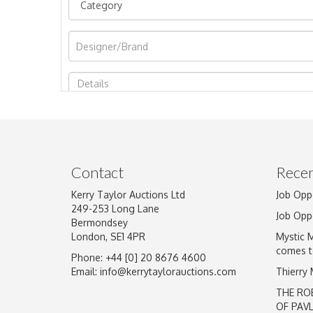
Image Upload
Contact
Recen
Kerry Taylor Auctions Ltd
Job Opp
249-253 Long Lane
Job Opp
Bermondsey
London, SE1 4PR
Mystic 
comes t
Phone: +44 [0] 20 8676 4600
Email:
info@kerrytaylorauctions.com
Thierry
THE RO
OF PAV