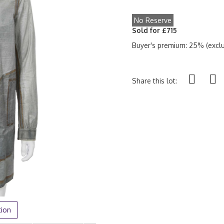
No Reserve
Sold for £715
Buyer's premium: 25% (exclu
Share this lot:
tion