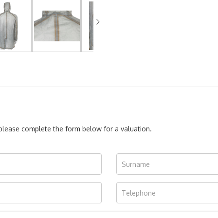
, please complete the form below for a valuation.