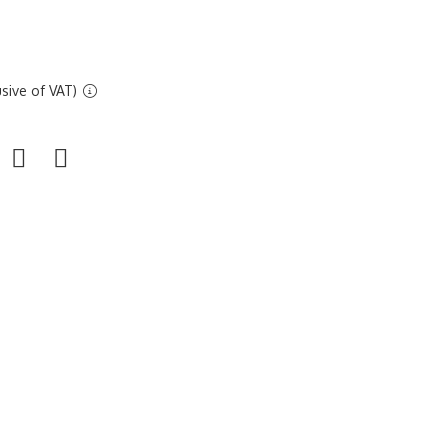
sive of VAT)