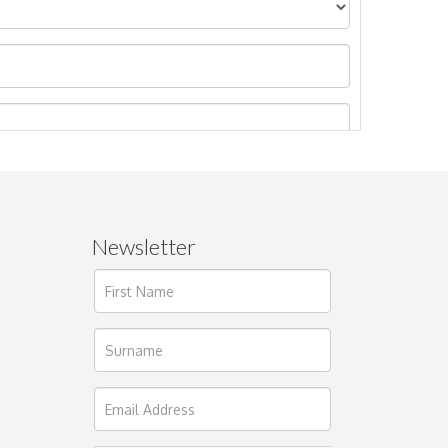
Newsletter
ages.