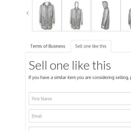
Terms of Business
Sell one like this
Sell one like this
If you have a similar item you are considering selling