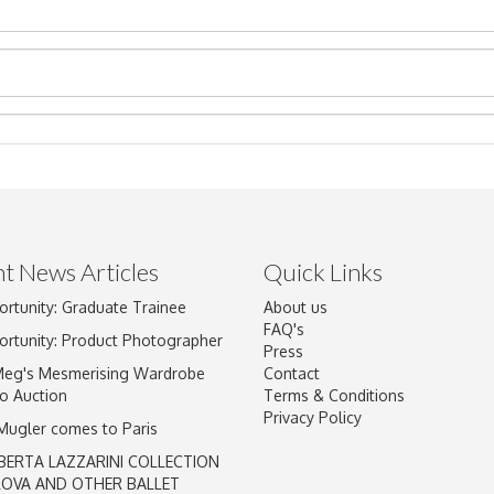
t News Articles
Quick Links
Drag and drop .jpg images here to upload, or click here to select im
ortunity: Graduate Trainee
About us
FAQ's
ortunity: Product Photographer
Press
Meg's Mesmerising Wardrobe
Contact
o Auction
Terms & Conditions
Privacy Policy
 Mugler comes to Paris
BERTA LAZZARINI COLLECTION
LOVA AND OTHER BALLET