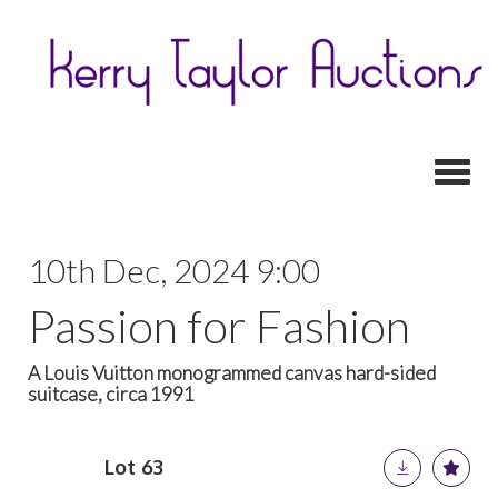
Toggl
10th Dec, 2024 9:00
Passion for Fashion
A Louis Vuitton monogrammed canvas hard-sided
suitcase, circa 1991
Lot 63