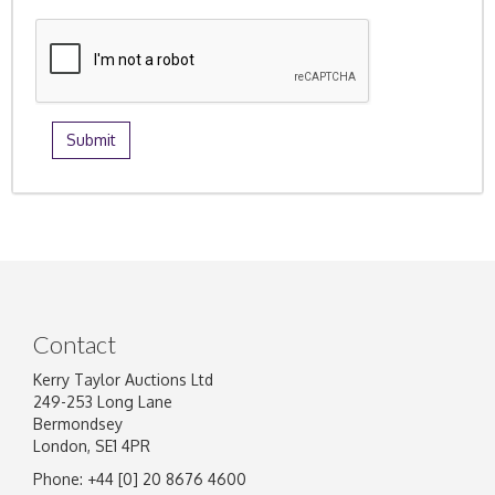
Contact
Kerry Taylor Auctions Ltd
249-253 Long Lane
Bermondsey
London, SE1 4PR
Phone: +44 [0] 20 8676 4600