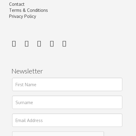
Contact
Terms & Conditions
Privacy Policy
Newsletter