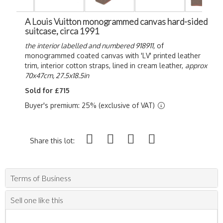
A Louis Vuitton monogrammed canvas hard-sided
suitcase, circa 1991
the interior labelled and numbered 918911,
of
monogrammed coated canvas with 'LV' printed leather
trim, interior cotton straps, lined in cream leather,
approx
70x47cm, 27.5x18.5in
Sold for £715
Buyer's premium: 25% (exclusive of VAT)
Share this lot:
Terms of Business
Sell one like this