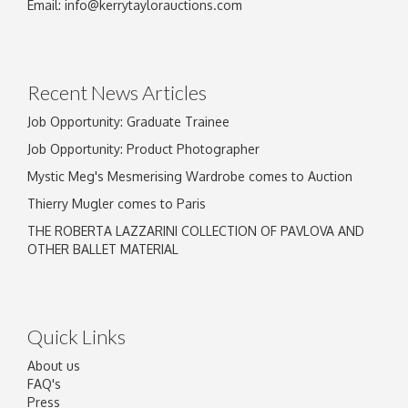
Email:
info@kerrytaylorauctions.com
Recent News Articles
Job Opportunity: Graduate Trainee
Job Opportunity: Product Photographer
Mystic Meg's Mesmerising Wardrobe comes to Auction
Thierry Mugler comes to Paris
THE ROBERTA LAZZARINI COLLECTION OF PAVLOVA AND
OTHER BALLET MATERIAL
Quick Links
About us
FAQ's
Press