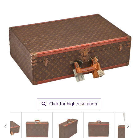
Click for high resolution