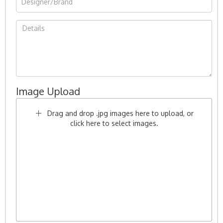
Image Upload
Drag and drop .jpg images here to upload, or
click here to select images.