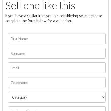
Sell one like this
If you have a similar item you are considering selling, please
complete the form below for a valuation.