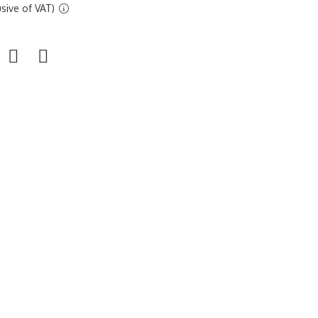
sive of VAT)