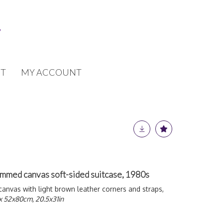
T
MY ACCOUNT
mmed canvas soft-sided suitcase, 1980s
vas with light brown leather corners and straps,
x 52x80cm, 20.5x31in