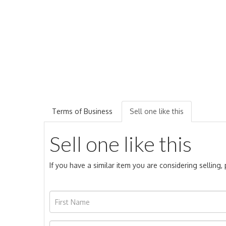
Terms of Business
Sell one like this
Sell one like this
If you have a similar item you are considering selling