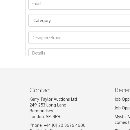
Image Upload
Contact
Recen
Kerry Taylor Auctions Ltd
Job Opp
249-253 Long Lane
Job Opp
Bermondsey
London, SE1 4PR
Mystic 
comes t
Phone: +44 [0] 20 8676 4600