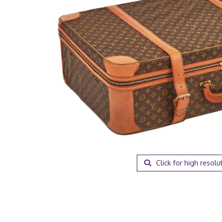
Click for high resolu