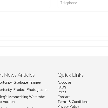
t News Articles
Quick Links
ortunity: Graduate Trainee
About us
Drag and drop .jpg images here to upload, or click here to select im
FAQ's
ortunity: Product Photographer
Press
Meg's Mesmerising Wardrobe
Contact
o Auction
Terms & Conditions
Privacy Policy