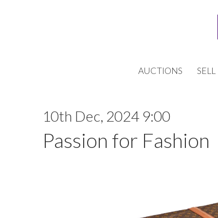
AUCTIONS
SELL
10th Dec, 2024 9:00
Passion for Fashion