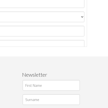
Newsletter
ages.