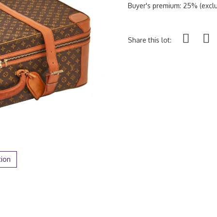
Buyer's premium: 25% (exclu
Share this lot:
tion