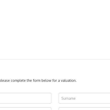
, please complete the form below for a valuation.