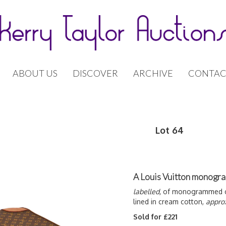
ABOUT US
DISCOVER
ARCHIVE
CONTAC
Lot 64
A Louis Vuitton monogra
labelled,
of monogrammed can
lined in cream cotton,
appro
Sold for £221