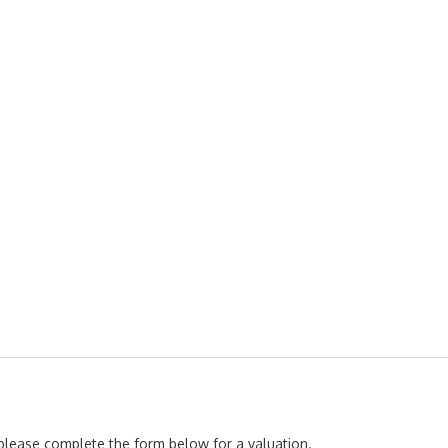
, please complete the form below for a valuation.