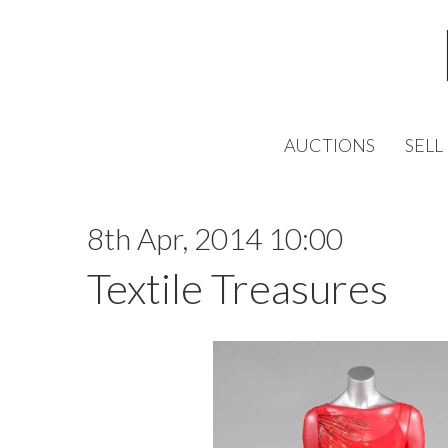
AUCTIONS
SELL
8th Apr, 2014 10:00
Textile Treasures