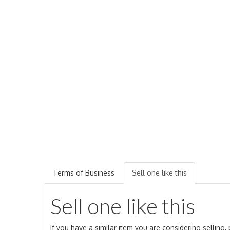
Terms of Business
Sell one like this
Sell one like this
If you have a similar item you are considering selling