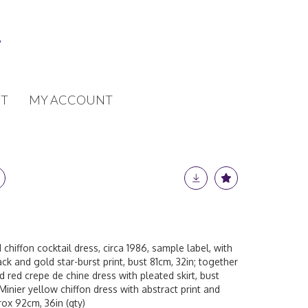
T
MY ACCOUNT
chiffon cocktail dress, circa 1986, sample label, with
ck and gold star-burst print, bust 81cm, 32in; together
 red crepe de chine dress with pleated skirt, bust
Minier yellow chiffon dress with abstract print and
rox 92cm, 36in (qty)