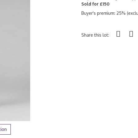
Sold for £150
Buyer's premium: 25% (exclu
Share this lot:
tion