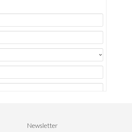
Newsletter