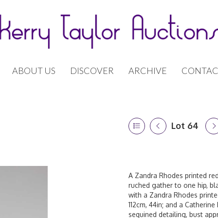
ABOUT US
DISCOVER
ARCHIVE
CONTAC
Lot 64
A Zandra Rhodes printed red 
ruched gather to one hip, bla
with a Zandra Rhodes printed
112cm, 44in; and a Catherine 
sequined detailing, bust app