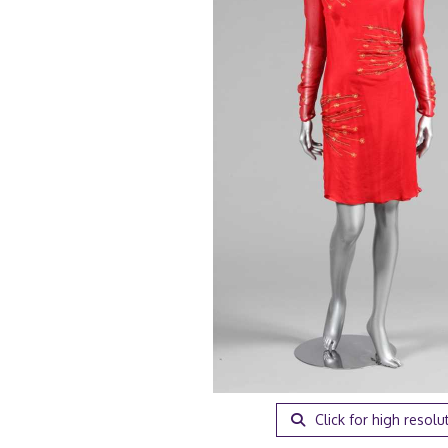
Click for high resolu