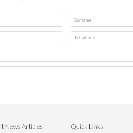
t News Articles
Quick Links