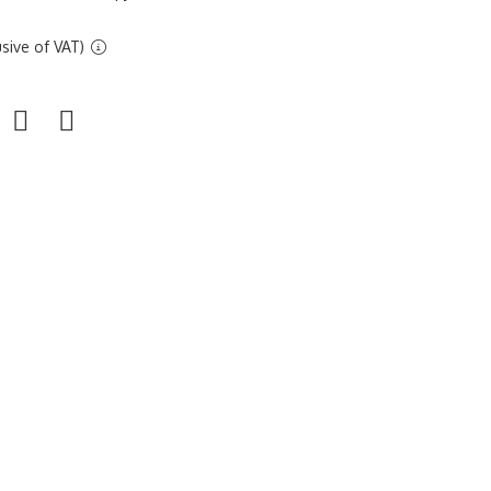
sive of VAT)