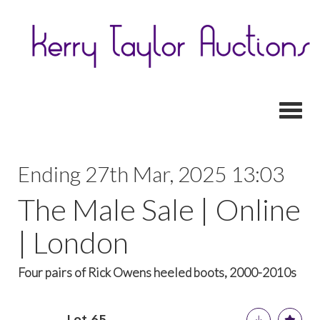
Toggl
Ending 27th Mar, 2025 13:03
The Male Sale | Online
| London
Four pairs of Rick Owens heeled boots, 2000-2010s
Lot 65