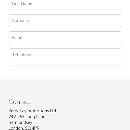
Contact
Kerry Taylor Auctions Ltd
249-253 Long Lane
Bermondsey
London, SE1 4PR