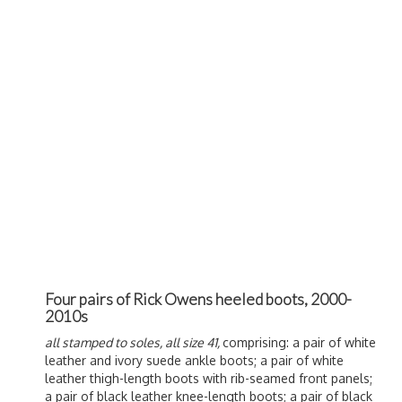
Four pairs of Rick Owens heeled boots, 2000-
2010s
all stamped to soles, all size 41,
comprising: a pair of white
leather and ivory suede ankle boots; a pair of white
leather thigh-length boots with rib-seamed front panels;
a pair of black leather knee-length boots; a pair of black