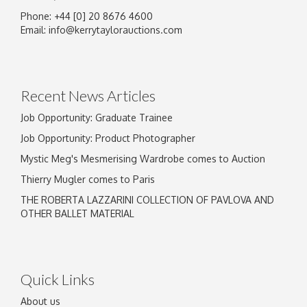
Phone: +44 [0] 20 8676 4600
Image Upload
Email:
info@kerrytaylorauctions.com
Drag and drop .jpg images here to upload, or
click here to select images.
Recent News Articles
Job Opportunity: Graduate Trainee
Job Opportunity: Product Photographer
Mystic Meg's Mesmerising Wardrobe comes to Auction
Thierry Mugler comes to Paris
THE ROBERTA LAZZARINI COLLECTION OF PAVLOVA AND
OTHER BALLET MATERIAL
Quick Links
About us