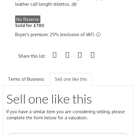
leather calf-length stilettos,
(8)
No Reserve
Sold for £780
Buyer's premium: 25% (exclusive of VAT)
Share this lot:
Terms of Business
Sell one like this
Sell one like this
If you have a similar item you are considering selling, please
complete the form below for a valuation.