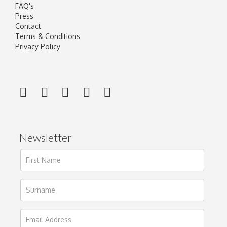
FAQ's
Press
Contact
Terms & Conditions
Privacy Policy
Newsletter