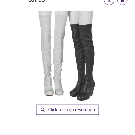
Click for high resolution