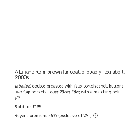
A Liliane Romi brown fur coat, probably rex rabbit,
2000s
labelled
, double-breasted with faux-tortoiseshell buttons,
two flap pockets ,
bust 98cm, 38in
; with a matching belt
(2)
Sold for £195
Buyer's premium: 25% (exclusive of VAT)