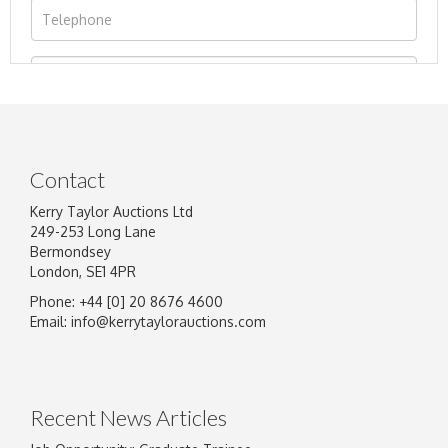
Contact
Kerry Taylor Auctions Ltd
249-253 Long Lane
Bermondsey
London, SE1 4PR
Phone: +44 [0] 20 8676 4600
Image Upload
Email:
info@kerrytaylorauctions.com
Drag and drop .jpg images here to upload, or
click here to select images.
Recent News Articles