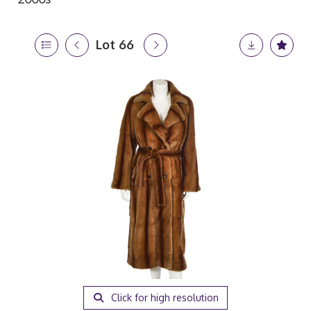
Lot 66
Click for high resolution