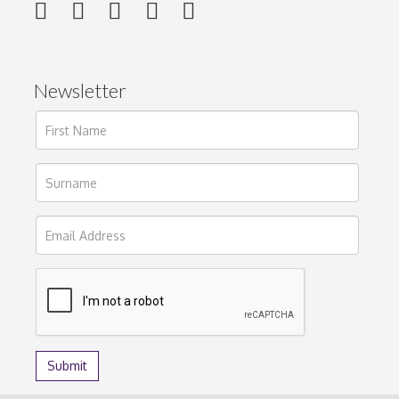
Newsletter