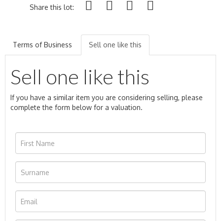
Share this lot:
Terms of Business
Sell one like this
Sell one like this
If you have a similar item you are considering selling, please
complete the form below for a valuation.