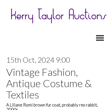
Toggl
15th Oct, 2024 9:00
Vintage Fashion,
Antique Costume &
Textiles
A Liliane Romi brown fur coat, probably rex rabbit,
2000s