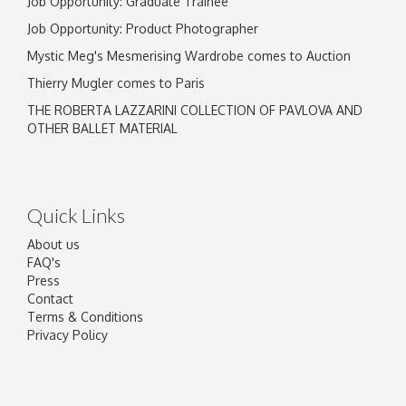
Job Opportunity: Graduate Trainee
Job Opportunity: Product Photographer
Mystic Meg's Mesmerising Wardrobe comes to Auction
Thierry Mugler comes to Paris
THE ROBERTA LAZZARINI COLLECTION OF PAVLOVA AND
OTHER BALLET MATERIAL
Quick Links
About us
FAQ's
Press
Contact
Terms & Conditions
Privacy Policy