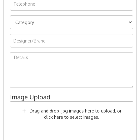
Image Upload
Drag and drop .jpg images here to upload, or
click here to select images.