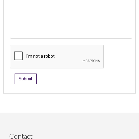
Contact