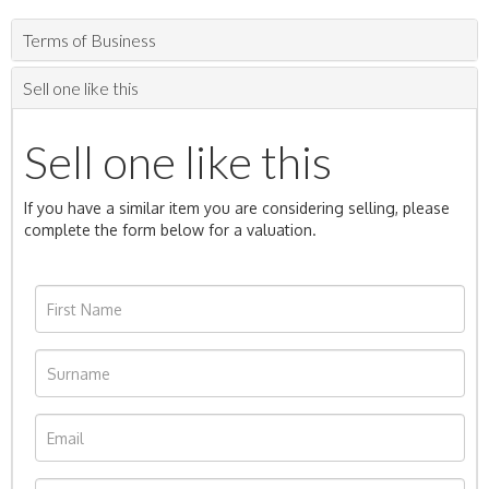
Terms of Business
Sell one like this
Sell one like this
If you have a similar item you are considering selling, please
complete the form below for a valuation.