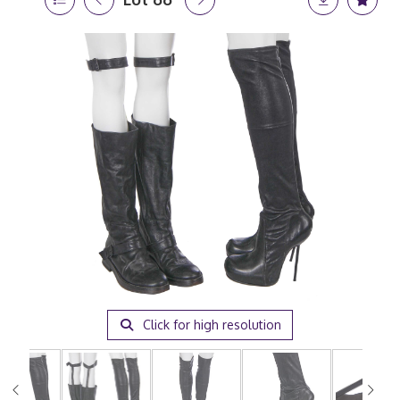
Click for high resolution