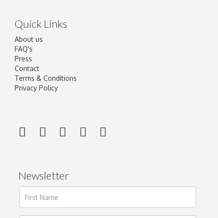
Quick Links
About us
FAQ's
Press
Contact
Terms & Conditions
Privacy Policy
Newsletter