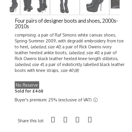
Four pairs of designer boots and shoes, 2000s-
2010s
comprising: a pair of Raf Simons white canvas shoes,
Spring-Summer 2009, with degradé embroidery from toe
to heel,
labelled,
size 40;
a pair of Rick Owens ivory
leather heeled ankle-boots,
labelled
,
size 40;
a pair of
Rick Owens black leather heeled knee-length stilletos,
labelled,
size 41,
a pair of indisticntly labelled black leather
boots with knee straps,
size 40 (8)
No Reserve
Sold for £468
Buyer's premium: 25% (exclusive of VAT)
Share this lot: