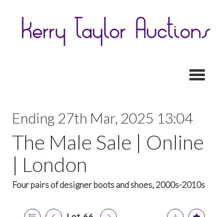
Toggl
Ending 27th Mar, 2025 13:04
The Male Sale | Online
| London
Four pairs of designer boots and shoes, 2000s-2010s
Lot 66