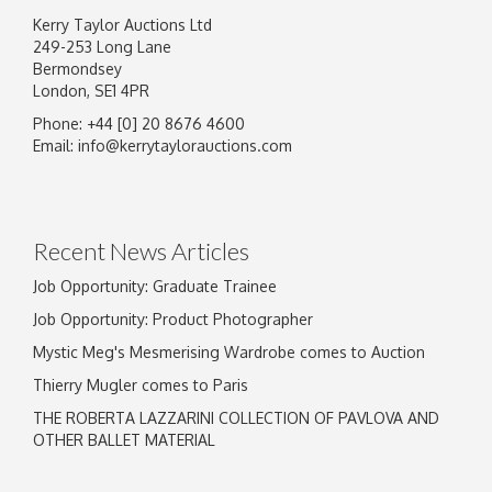
Kerry Taylor Auctions Ltd
249-253 Long Lane
Bermondsey
London, SE1 4PR
Phone: +44 [0] 20 8676 4600
Email:
info@kerrytaylorauctions.com
Recent News Articles
Job Opportunity: Graduate Trainee
Job Opportunity: Product Photographer
Mystic Meg's Mesmerising Wardrobe comes to Auction
Thierry Mugler comes to Paris
THE ROBERTA LAZZARINI COLLECTION OF PAVLOVA AND
OTHER BALLET MATERIAL