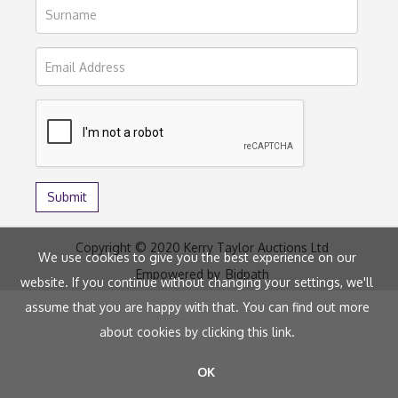
Copyright © 2020 Kerry Taylor Auctions Ltd
We use cookies to give you the best experience on our
Empowered by
Bidpath
website. If you continue without changing your settings, we'll
assume that you are happy with that. You can find out more
about cookies by clicking
this link
.
OK