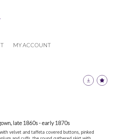
T
MY ACCOUNT
gown, late 1860s - early 1870s
 with velvet and taffeta covered buttons, pinked
eplum and cuffs, the round gathered skirt with