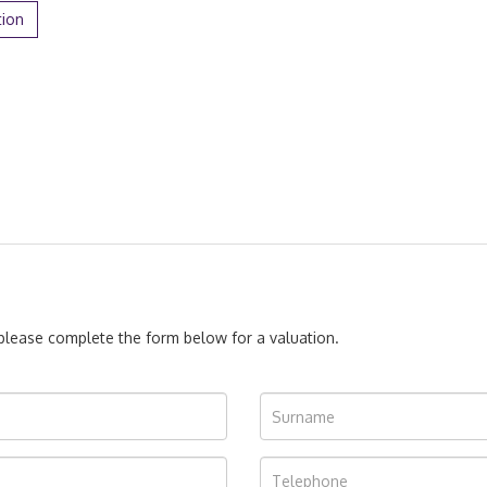
tion
, please complete the form below for a valuation.