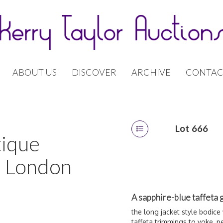
ABOUT US
DISCOVER
ARCHIVE
CONTAC
Lot 666
tique
| London
A sapphire-blue taffeta 
the long jacket style bodice
taffeta trimmings to yoke, p