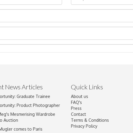
t News Articles
Quick Links
ortunity: Graduate Trainee
About us
Drag and drop .jpg images here to upload, or click here to select im
FAQ's
ortunity: Product Photographer
Press
Meg's Mesmerising Wardrobe
Contact
o Auction
Terms & Conditions
Privacy Policy
 Mugler comes to Paris