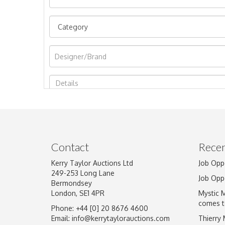
Image Upload
Contact
Recen
Kerry Taylor Auctions Ltd
Job Opp
249-253 Long Lane
Job Opp
Bermondsey
London, SE1 4PR
Mystic 
comes t
Phone: +44 [0] 20 8676 4600
Email:
info@kerrytaylorauctions.com
Thierry