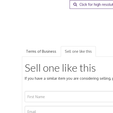
Click for high resolu
Terms of Business
Sell one like this
Sell one like this
If you have a similar item you are considering selling