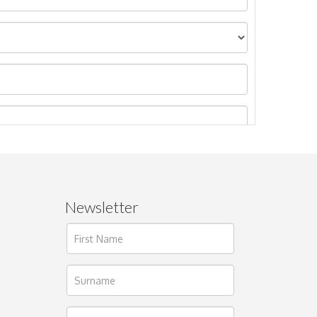
Newsletter
ages.