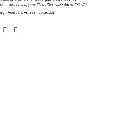
 one side,
bust approx 79cm, 31in, waist 66cm, 26in (2)
irgit Auerdahl Arnesen collection