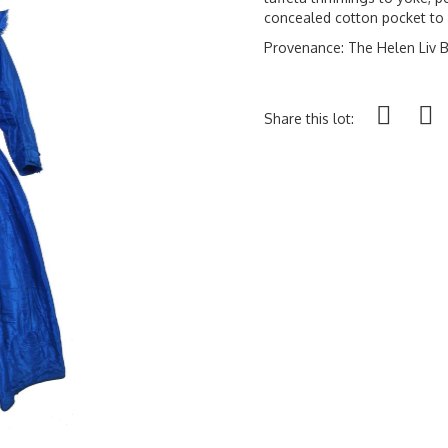
concealed cotton pocket to
Provenance: The Helen Liv B
Share this lot: