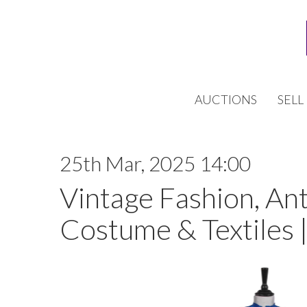
AUCTIONS
SELL
25th Mar, 2025 14:00
Vintage Fashion, An
Costume & Textiles 