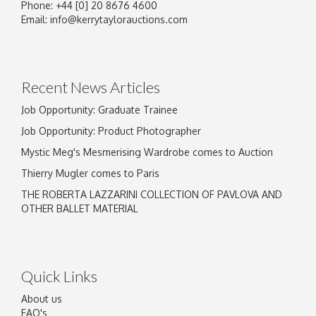
Phone: +44 [0] 20 8676 4600
Email:
info@kerrytaylorauctions.com
Recent News Articles
Job Opportunity: Graduate Trainee
Job Opportunity: Product Photographer
Mystic Meg's Mesmerising Wardrobe comes to Auction
Thierry Mugler comes to Paris
THE ROBERTA LAZZARINI COLLECTION OF PAVLOVA AND
OTHER BALLET MATERIAL
Quick Links
About us
FAQ's