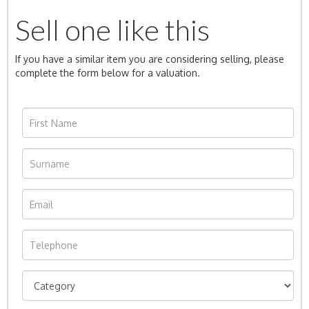
Sell one like this
If you have a similar item you are considering selling, please
complete the form below for a valuation.