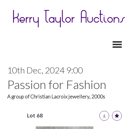
Toggl
10th Dec, 2024 9:00
Passion for Fashion
A group of Christian Lacroix jewellery, 2000s
Lot 68