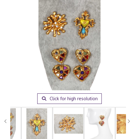
Click for high resolution