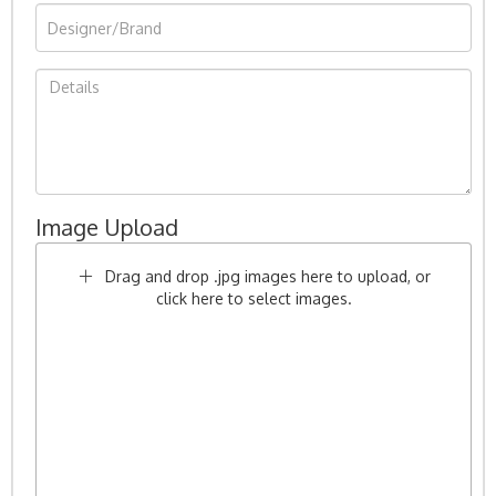
Image Upload
Drag and drop .jpg images here to upload, or
click here to select images.