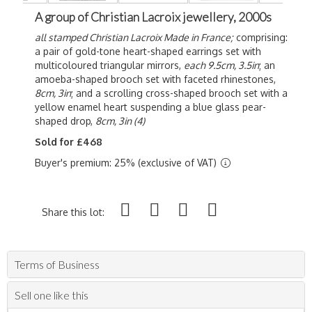
A group of Christian Lacroix jewellery, 2000s
all stamped Christian Lacroix Made in France;
comprising:
a pair of gold-tone heart-shaped earrings set with
multicoloured triangular mirrors,
each 9.5cm, 3.5in
; an
amoeba-shaped brooch set with faceted rhinestones,
8cm, 3in
; and a scrolling cross-shaped brooch set with a
yellow enamel heart suspending a blue glass pear-
shaped drop,
8cm, 3in (4)
Sold for £468
Buyer's premium: 25% (exclusive of VAT)
Share this lot:
Terms of Business
Sell one like this