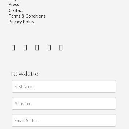
Press
Contact
Terms & Conditions
Privacy Policy
Newsletter