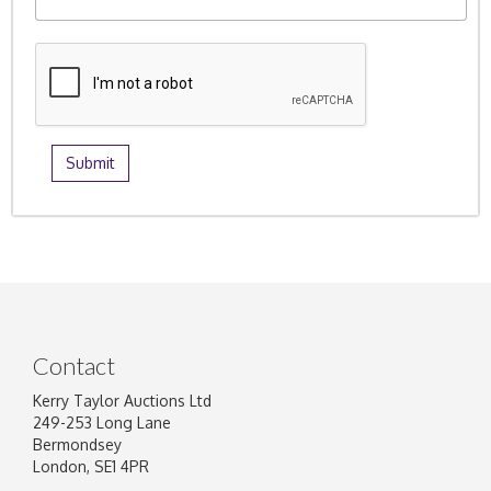
Contact
Kerry Taylor Auctions Ltd
249-253 Long Lane
Bermondsey
London, SE1 4PR