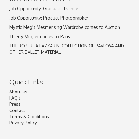
Job Opportunity: Graduate Trainee
Job Opportunity: Product Photographer
Mystic Meg's Mesmerising Wardrobe comes to Auction
Thierry Mugler comes to Paris
THE ROBERTA LAZZARINI COLLECTION OF PAVLOVA AND
OTHER BALLET MATERIAL
Quick Links
About us
FAQ's
Press
Contact
Terms & Conditions
Privacy Policy