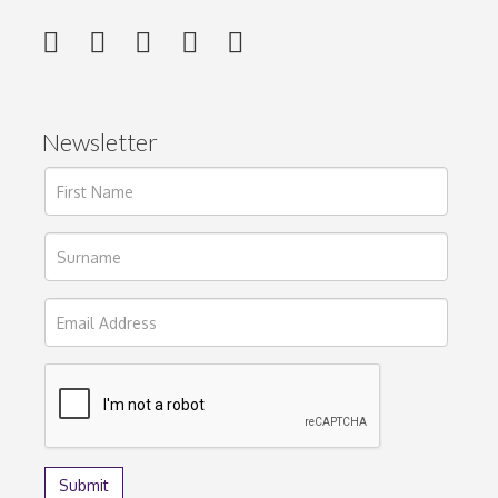
Newsletter