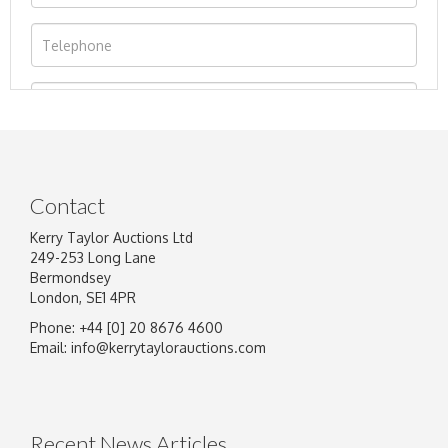
Contact
Kerry Taylor Auctions Ltd
249-253 Long Lane
Bermondsey
London, SE1 4PR
Phone: +44 [0] 20 8676 4600
Image Upload
Email:
info@kerrytaylorauctions.com
Drag and drop .jpg images here to upload, or
click here to select images.
Recent News Articles