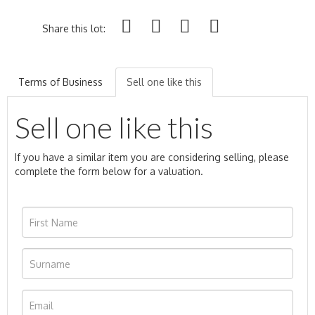
Share this lot:
Terms of Business
Sell one like this
Sell one like this
If you have a similar item you are considering selling, please
complete the form below for a valuation.