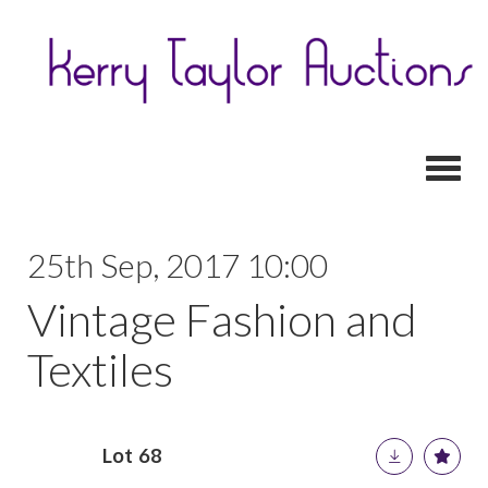
Toggl
25th Sep, 2017 10:00
Vintage Fashion and
Textiles
Lot 68