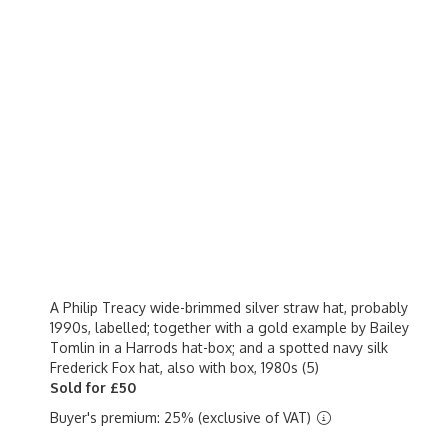
A Philip Treacy wide-brimmed silver straw hat, probably
1990s, labelled; together with a gold example by Bailey
Tomlin in a Harrods hat-box; and a spotted navy silk
Frederick Fox hat, also with box, 1980s (5)
Sold for £50
Buyer's premium: 25% (exclusive of VAT)