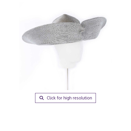
Click for high resolution