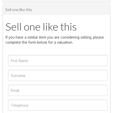
Sell one like this
Sell one like this
If you have a similar item you are considering selling, please
complete the form below for a valuation.