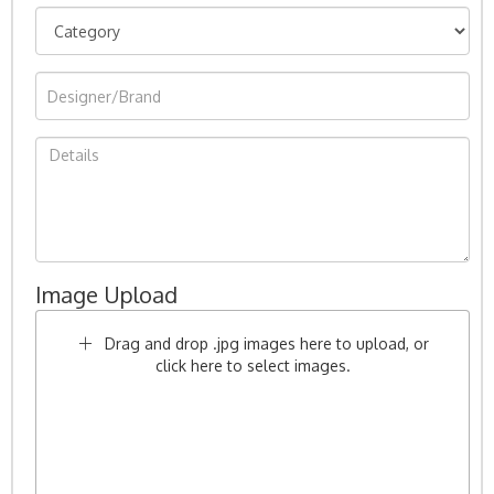
Image Upload
Drag and drop .jpg images here to upload, or
click here to select images.