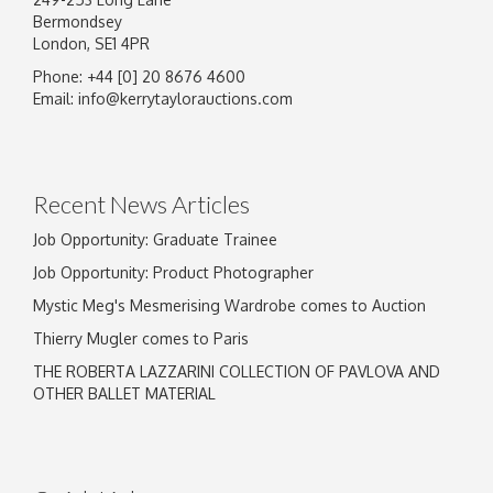
Bermondsey
London, SE1 4PR
Phone: +44 [0] 20 8676 4600
Email:
info@kerrytaylorauctions.com
Recent News Articles
Job Opportunity: Graduate Trainee
Job Opportunity: Product Photographer
Mystic Meg's Mesmerising Wardrobe comes to Auction
Thierry Mugler comes to Paris
THE ROBERTA LAZZARINI COLLECTION OF PAVLOVA AND
OTHER BALLET MATERIAL