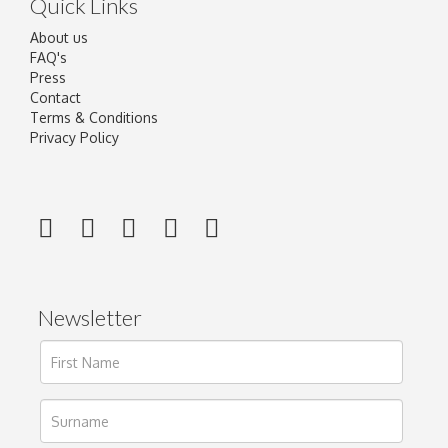
Quick Links
About us
FAQ's
Press
Contact
Terms & Conditions
Privacy Policy
Newsletter