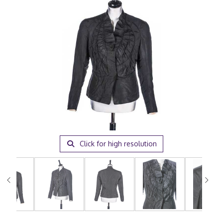
Click for high resolution