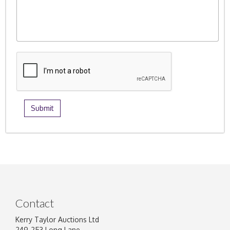
Contact
Kerry Taylor Auctions Ltd
249-253 Long Lane