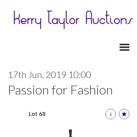
Toggl
17th Jun, 2019 10:00
Passion for Fashion
Lot 68