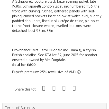
A Schiaparelli couture black faille evening jacket, late
1930s, Schiaparelli London label, ink numbered 1156, the
front with curving, ruched, gathered panels with self-
piping, curved pockets inset below at waist level, slightly
padded shoulders, lined in silk crêpe de chine, pin-holes
to the front closure where jewelled 'buttons' were
detached, bust 97cm, 38in
Provenance: Mrs Carol Dugdale (ne Timmis), a stylish
British socialite. See KTA lot 82, June 2015 for another
ensemble owned by Mrs Dugdale.
Sold for £600
Buyer's premium: 25% (exclusive of VAT)
Share this lot:
Terms of Business