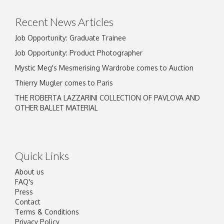
click here to select images.
Recent News Articles
Job Opportunity: Graduate Trainee
Job Opportunity: Product Photographer
Mystic Meg's Mesmerising Wardrobe comes to Auction
Thierry Mugler comes to Paris
THE ROBERTA LAZZARINI COLLECTION OF PAVLOVA AND
OTHER BALLET MATERIAL
Quick Links
About us
FAQ's
Press
Contact
Terms & Conditions
Privacy Policy