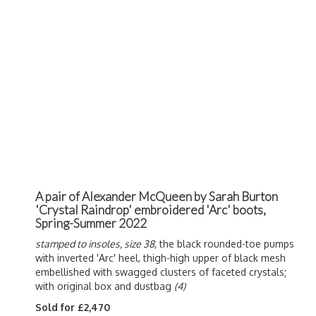
A pair of Alexander McQueen by Sarah Burton
'Crystal Raindrop' embroidered 'Arc' boots,
Spring-Summer 2022
stamped to insoles, size 38,
the black rounded-toe pumps
with inverted 'Arc' heel, thigh-high upper of black mesh
embellished with swagged clusters of faceted crystals;
with original box and dustbag
(4)
Sold for £2,470