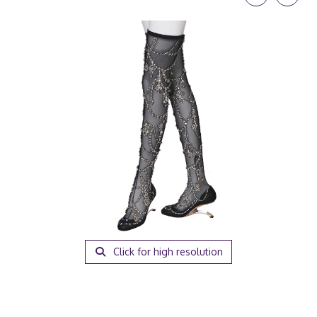
Click for high resolution