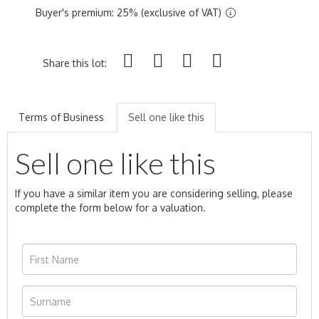
Buyer's premium: 25% (exclusive of VAT)
Share this lot:
Terms of Business
Sell one like this
Sell one like this
If you have a similar item you are considering selling, please
complete the form below for a valuation.