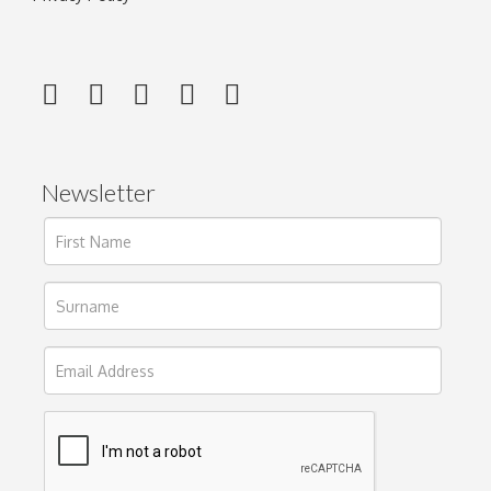
Newsletter