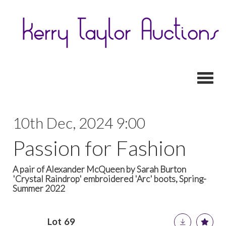
Toggl
10th Dec, 2024 9:00
Passion for Fashion
A pair of Alexander McQueen by Sarah Burton
'Crystal Raindrop' embroidered 'Arc' boots, Spring-
Summer 2022
Lot 69