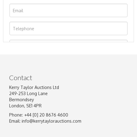
Contact
Kerry Taylor Auctions Ltd
249-253 Long Lane
Bermondsey
London, SE1 4PR
Phone: +44 [0] 20 8676 4600
Image Upload
Email:
info@kerrytaylorauctions.com
Drag and drop .jpg images here to upload, or