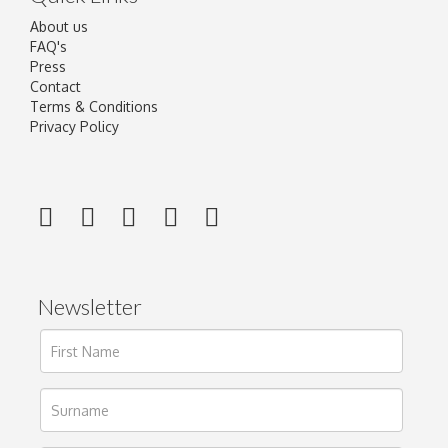
About us
FAQ's
Press
Contact
Terms & Conditions
Privacy Policy
Newsletter