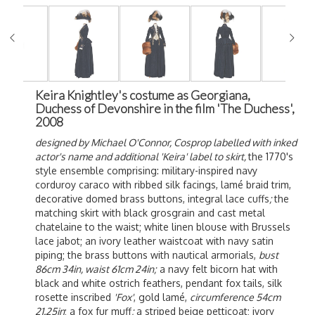
Keira Knightley's costume as Georgiana,
Duchess of Devonshire in the film 'The Duchess',
2008
designed by Michael O'Connor, Cosprop labelled with inked
actor's name and additional 'Keira' label to skirt,
the 1770's
style ensemble comprising: military-inspired navy
corduroy caraco with ribbed silk facings, lamé braid trim,
decorative domed brass buttons, integral lace cuffs
;
the
matching skirt with black grosgrain and cast metal
chatelaine to the waist; white linen blouse with Brussels
lace jabot; an ivory leather waistcoat with navy satin
piping; the brass buttons with nautical armorials,
bust
86cm 34in, waist 61cm 24in;
a navy felt bicorn hat with
black and white ostrich feathers, pendant fox tails, silk
rosette inscribed
'Fox'
, gold lamé,
circumference 54cm
21.25in
; a fox fur muff
;
a striped beige petticoat; ivory