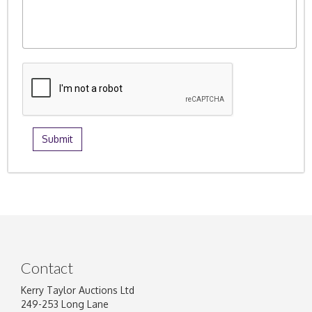
Contact
Kerry Taylor Auctions Ltd
249-253 Long Lane