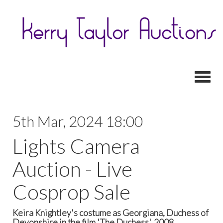
Toggl
5th Mar, 2024 18:00
Lights Camera
Auction - Live
Cosprop Sale
Keira Knightley's costume as Georgiana, Duchess of
Devonshire in the film 'The Duchess', 2008