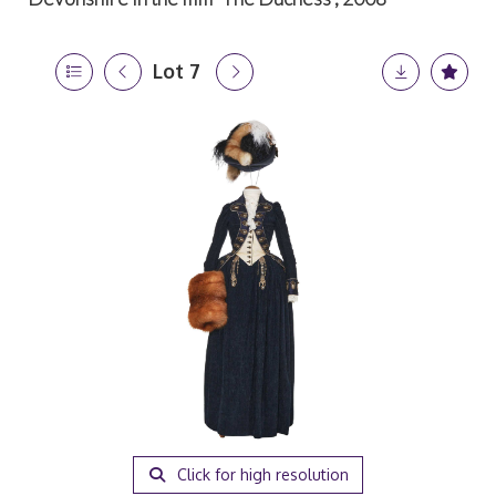
Lot 7
Click for high resolution