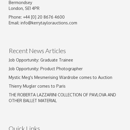
Bermondsey
London, SE1 4PR
Phone: +44 [0] 20 8676 4600
Email:
info@kerrytaylorauctions.com
Recent News Articles
Job Opportunity: Graduate Trainee
Job Opportunity: Product Photographer
Mystic Meg's Mesmerising Wardrobe comes to Auction
Thierry Mugler comes to Paris
THE ROBERTA LAZZARINI COLLECTION OF PAVLOVA AND
OTHER BALLET MATERIAL
Quick Links