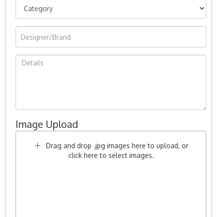
Image Upload
Drag and drop .jpg images here to upload, or
click here to select images.