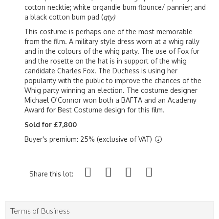
cotton necktie; white organdie bum flounce/ pannier; and
a black cotton bum pad (
qty)
This costume is perhaps one of the most memorable
from the film. A military style dress worn at a whig rally
and in the colours of the whig party. The use of Fox fur
and the rosette on the hat is in support of the whig
candidate Charles Fox. The Duchess is using her
popularity with the public to improve the chances of the
Whig party winning an election. The costume designer
Michael O'Connor won both a BAFTA and an Academy
Award for Best Costume design for this film.
Sold for £7,800
Buyer's premium: 25% (exclusive of VAT)
Share this lot:
Terms of Business