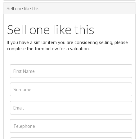
Sell one like this
Sell one like this
If you have a similar item you are considering selling, please
complete the form below for a valuation.