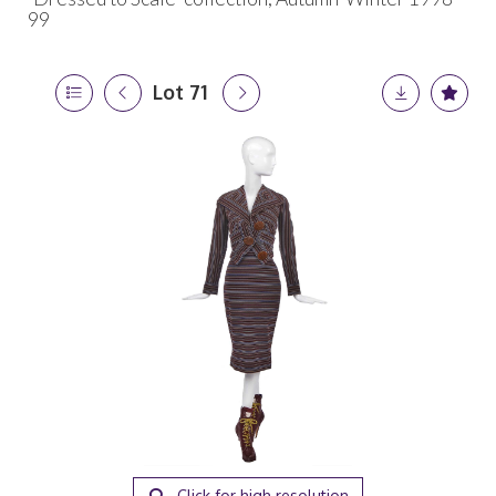
99
Lot 71
Click for high resolution