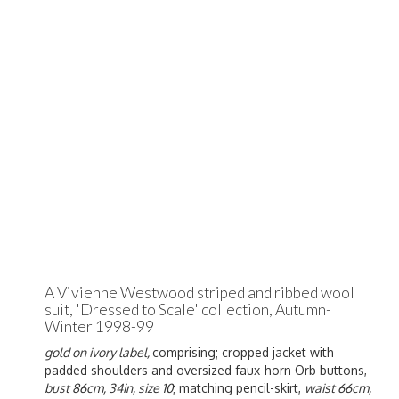
A Vivienne Westwood striped and ribbed wool
suit, 'Dressed to Scale' collection, Autumn-
Winter 1998-99
gold on ivory label,
comprising; cropped jacket with
padded shoulders and oversized faux-horn Orb buttons,
bust 86cm, 34in, size 10
; matching pencil-skirt,
waist 66cm,