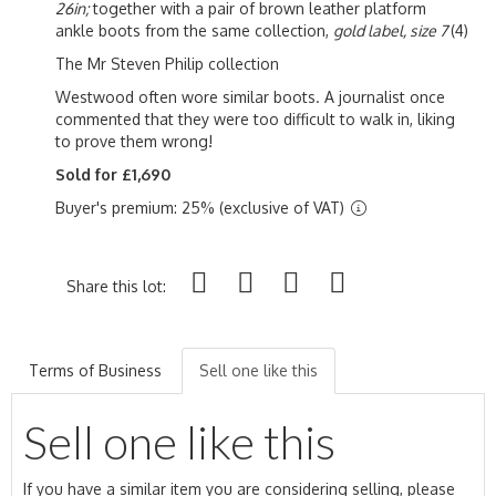
26in;
together with a pair of brown leather platform
ankle boots from the same collection,
gold label, size 7
(4)
The Mr Steven Philip collection
Westwood often wore similar boots. A journalist once
commented that they were too difficult to walk in, liking
to prove them wrong!
Sold for £1,690
Buyer's premium: 25% (exclusive of VAT)
Share this lot:
Terms of Business
Sell one like this
Sell one like this
If you have a similar item you are considering selling, please