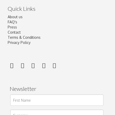
Quick Links
About us
FAQ's
Press
Contact
Terms & Conditions
Privacy Policy
Newsletter