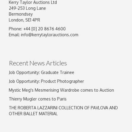
Kerry Taylor Auctions Ltd
249-253 Long Lane
Bermondsey
London, SE1 4PR
Phone: +44 [0] 20 8676 4600
Image Upload
Email:
info@kerrytaylorauctions.com
Drag and drop .jpg images here to upload, or
click here to select images.
Recent News Articles
Job Opportunity: Graduate Trainee
Job Opportunity: Product Photographer
Mystic Meg's Mesmerising Wardrobe comes to Auction
Thierry Mugler comes to Paris
THE ROBERTA LAZZARINI COLLECTION OF PAVLOVA AND
OTHER BALLET MATERIAL