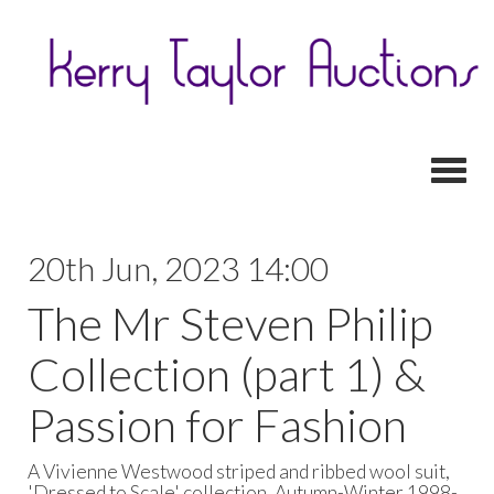
Toggl
20th Jun, 2023 14:00
The Mr Steven Philip
Collection (part 1) &
Passion for Fashion
A Vivienne Westwood striped and ribbed wool suit,
'Dressed to Scale' collection, Autumn-Winter 1998-