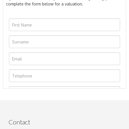
complete the form below for a valuation.
Contact