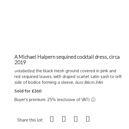
A Michael Halpern sequined cocktail dress, circa
2019
unlabelled,
the black mesh ground covered in pink and
red sequined leaves, with draped scarlet satin sash to left
side of bodice forming a sleeve,
bust 86cm 34in
Sold for £260
Buyer's premium: 25% (exclusive of VAT)
Share this lot: