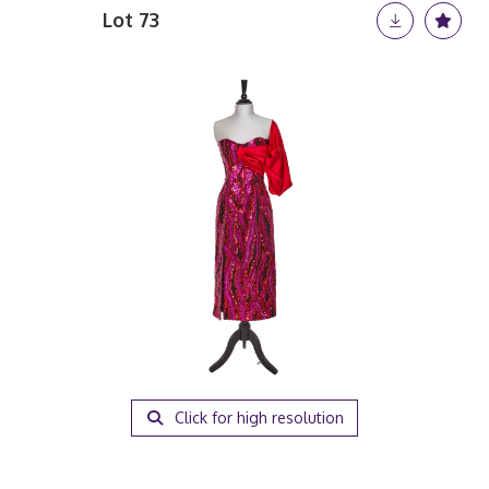
Lot 73
Click for high resolution