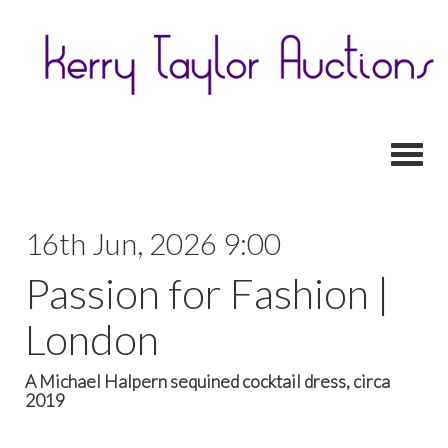
Toggl
16th Jun, 2026 9:00
Passion for Fashion |
London
A Michael Halpern sequined cocktail dress, circa
2019