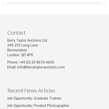
Contact
Kerry Taylor Auctions Ltd
249-253 Long Lane
Bermondsey
London, SE1 4PR
Phone: +44 [0] 20 8676 4600
Image Upload
Email:
info@kerrytaylorauctions.com
Drag and drop .jpg images here to upload, or
click here to select images.
Recent News Articles
Job Opportunity: Graduate Trainee
Job Opportunity: Product Photographer