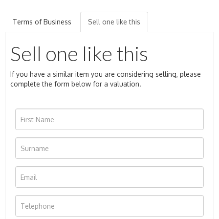
Terms of Business
Sell one like this
Sell one like this
If you have a similar item you are considering selling, please
complete the form below for a valuation.