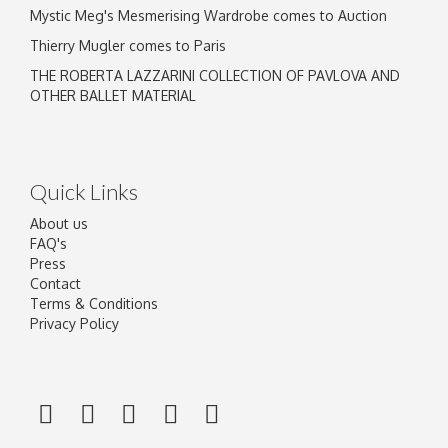
Mystic Meg's Mesmerising Wardrobe comes to Auction
Thierry Mugler comes to Paris
THE ROBERTA LAZZARINI COLLECTION OF PAVLOVA AND
OTHER BALLET MATERIAL
Quick Links
About us
FAQ's
Press
Contact
Terms & Conditions
Privacy Policy