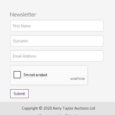
Newsletter
Copyright © 2020 Kerry Taylor Auctions Ltd