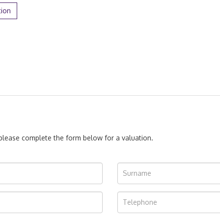
tion
, please complete the form below for a valuation.