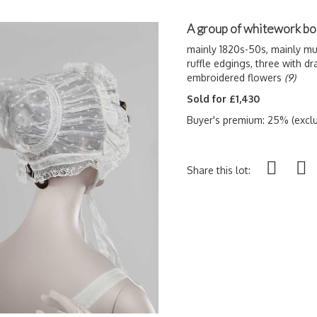
A group of whitework bo
mainly 1820s-50s, mainly mu
ruffle edgings, three with d
embroidered flowers
(9)
Sold for £1,430
Buyer's premium: 25% (exclu
Share this lot: