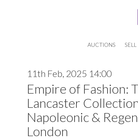
AUCTIONS
SELL
11th Feb, 2025 14:00
Empire of Fashion: 
Lancaster Collection
Napoleonic & Regen
London