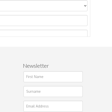
Newsletter
ages.