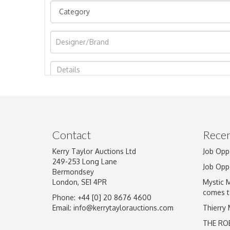
Image Upload
Contact
Recen
Kerry Taylor Auctions Ltd
Job Opp
249-253 Long Lane
Job Opp
Bermondsey
London, SE1 4PR
Mystic 
comes t
Phone: +44 [0] 20 8676 4600
Email:
info@kerrytaylorauctions.com
Thierry
THE RO