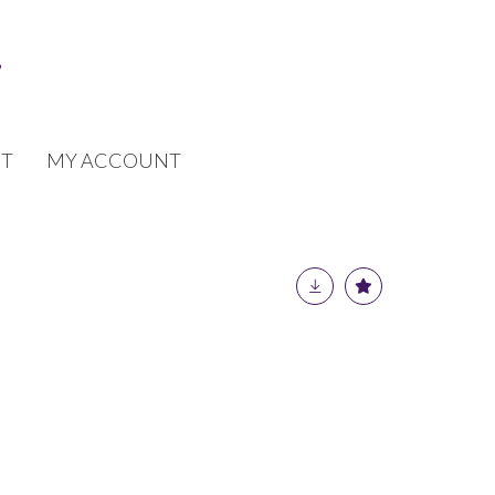
T
MY ACCOUNT