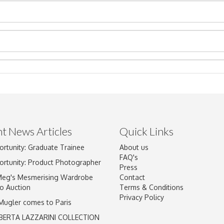
t News Articles
Quick Links
ortunity: Graduate Trainee
About us
Drag and drop .jpg images here to upload, or click here to select im
FAQ's
ortunity: Product Photographer
Press
Meg's Mesmerising Wardrobe
Contact
o Auction
Terms & Conditions
Privacy Policy
 Mugler comes to Paris
BERTA LAZZARINI COLLECTION