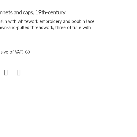
nnets and caps, 19th-century
slin with whitework embroidery and bobbin lace
rawn-and-pulled threadwork, three of tulle with
sive of VAT)