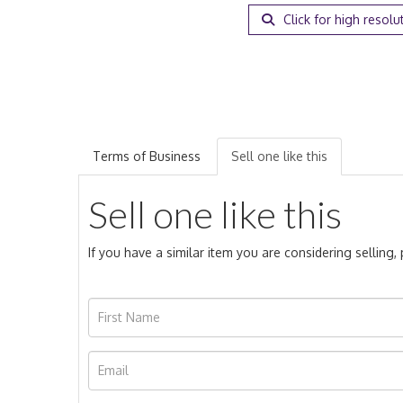
Click for high resolu
Terms of Business
Sell one like this
Sell one like this
If you have a similar item you are considering selling