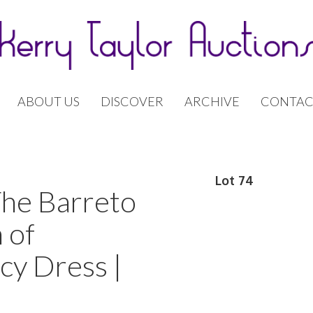
ABOUT US
DISCOVER
ARCHIVE
CONTAC
Lot 74
The Barreto
 of
cy Dress |