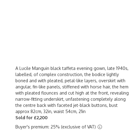
A Lucile Manguin black taffeta evening gown, late 1940s,
labelled, of complex construction, the bodice lightly
boned and with pleated, petal-like layers, overskirt with
angular, fin-like panels, stiffened with horse hair, the hem
with pleated flounces and cut high at the front, revealing
narrow-fitting underskirt, unfastening completely along
the centre back with faceted jet-black buttons, bust
approx 82cm, 32in, waist 54cm, 21in
Sold for £2,200
Buyer's premium: 25% (exclusive of VAT)