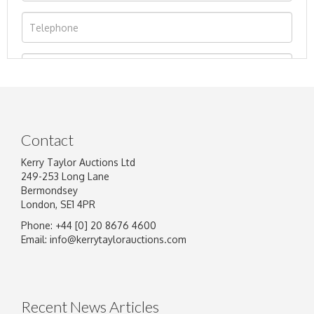
Contact
Kerry Taylor Auctions Ltd
249-253 Long Lane
Bermondsey
London, SE1 4PR
Phone: +44 [0] 20 8676 4600
Image Upload
Email:
info@kerrytaylorauctions.com
Drag and drop .jpg images here to upload, or
click here to select images.
Recent News Articles