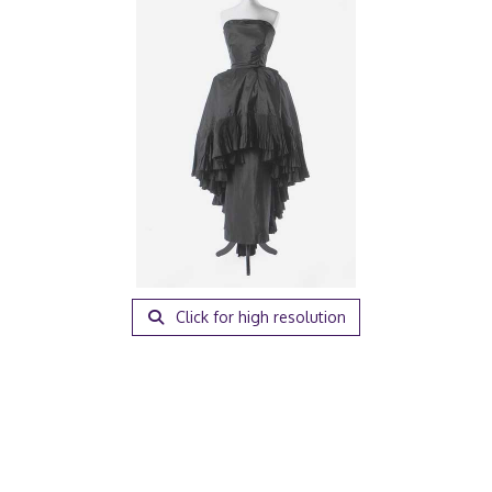
Click for high resolution