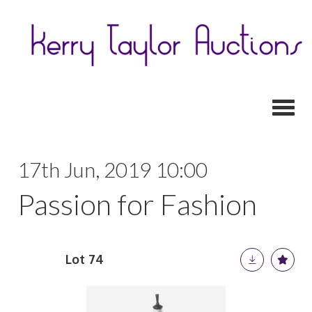
Toggl
17th Jun, 2019 10:00
Passion for Fashion
Lot 74