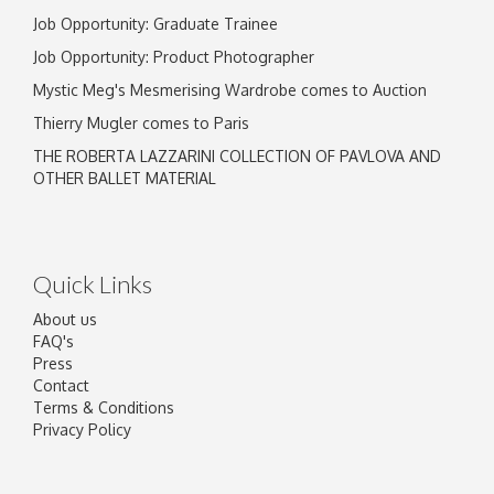
Job Opportunity: Graduate Trainee
Job Opportunity: Product Photographer
Mystic Meg's Mesmerising Wardrobe comes to Auction
Thierry Mugler comes to Paris
THE ROBERTA LAZZARINI COLLECTION OF PAVLOVA AND
OTHER BALLET MATERIAL
Quick Links
About us
FAQ's
Press
Contact
Terms & Conditions
Privacy Policy