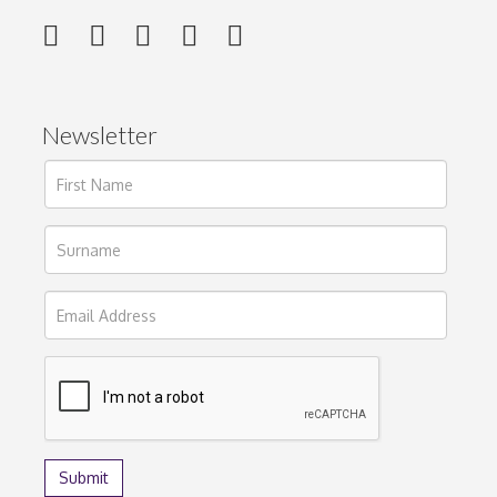
Newsletter