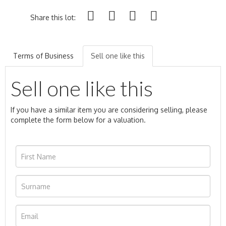
Share this lot:
Terms of Business
Sell one like this
Sell one like this
If you have a similar item you are considering selling, please
complete the form below for a valuation.