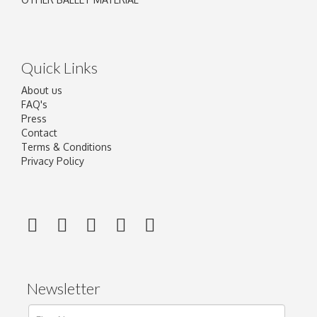
Quick Links
About us
FAQ's
Press
Contact
Terms & Conditions
Privacy Policy
Newsletter