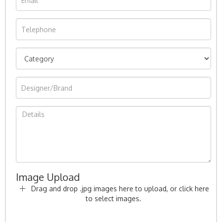
Image Upload
Drag and drop .jpg images here to upload, or click here
to select images.