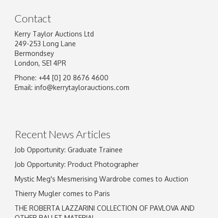
Contact
Kerry Taylor Auctions Ltd
249-253 Long Lane
Bermondsey
London, SE1 4PR
Phone: +44 [0] 20 8676 4600
Email:
info@kerrytaylorauctions.com
Recent News Articles
Job Opportunity: Graduate Trainee
Job Opportunity: Product Photographer
Mystic Meg's Mesmerising Wardrobe comes to Auction
Thierry Mugler comes to Paris
THE ROBERTA LAZZARINI COLLECTION OF PAVLOVA AND
OTHER BALLET MATERIAL