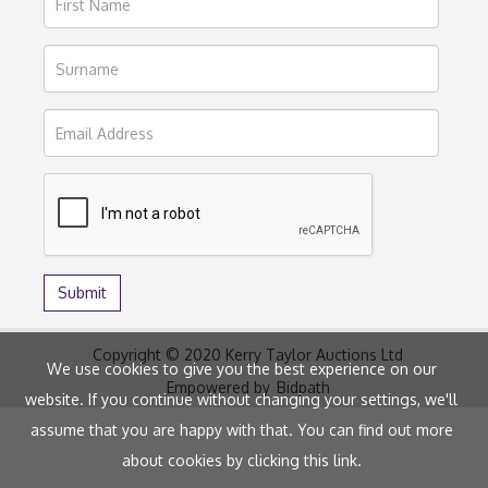
Copyright © 2020 Kerry Taylor Auctions Ltd
We use cookies to give you the best experience on our
Empowered by
Bidpath
website. If you continue without changing your settings, we'll
assume that you are happy with that. You can find out more
about cookies by clicking
this link
.