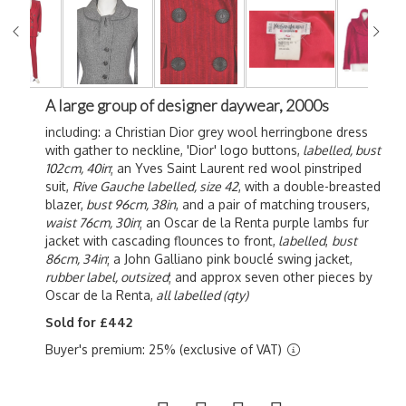
A large group of designer daywear, 2000s
including: a Christian Dior grey wool herringbone dress
with gather to neckline, 'Dior' logo buttons,
labelled, bust
102cm, 40in
; an Yves Saint Laurent red wool pinstriped
suit,
Rive Gauche labelled, size 42
, with a double-breasted
blazer,
bust 96cm, 38in
, and a pair of matching trousers,
waist 76cm, 30in
; an Oscar de la Renta purple lambs fur
jacket with cascading flounces to front,
labelled
,
bust
86cm, 34in
; a John Galliano pink b
ouclé swing jacket,
rubber label, outsized
; and approx seven other pieces by
Oscar de la Renta,
all labelled (qty)
Sold for £442
Buyer's premium: 25% (exclusive of VAT)