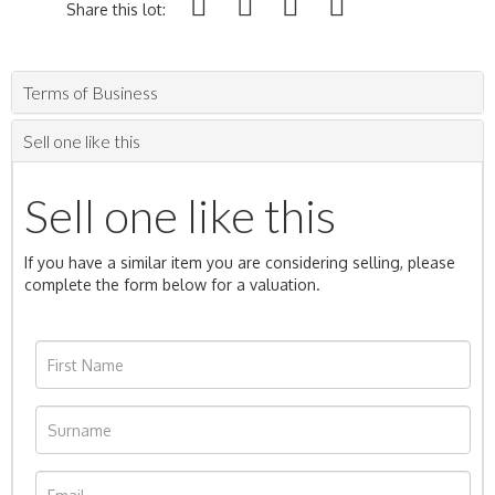
Share this lot:
Terms of Business
Sell one like this
Sell one like this
If you have a similar item you are considering selling, please
complete the form below for a valuation.