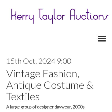
Toggl
15th Oct, 2024 9:00
Vintage Fashion,
Antique Costume &
Textiles
A large group of designer daywear, 2000s