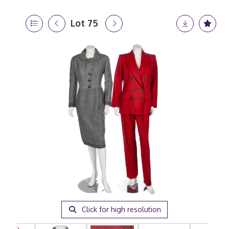
Lot 75
Click for high resolution